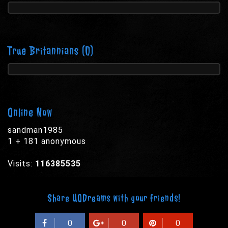
True Britannians
(0)
Online Now
sandman1985
1 + 181 anonymous
Visits:
116385535
Share UODreams with your friends!
0
0
0