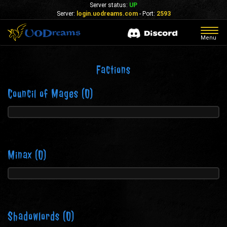
Server status:
UP
Server:
login.uodreams.com
- Port:
2593
Togg
Menu
navig
Factions
Council of Mages
(0)
Minax
(0)
Shadowlords
(0)