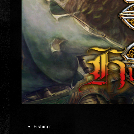
Fishing: