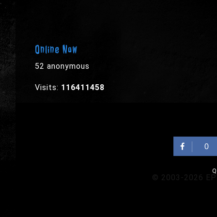
Online Now
52 anonymous
Visits:
116411458
0
Q
© 2003-2026 EPYX