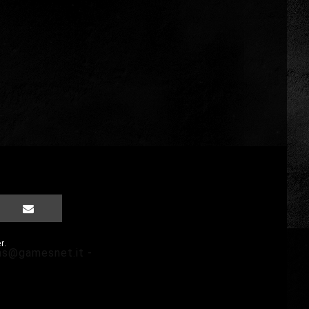
r.
ms@gamesnet.it
-