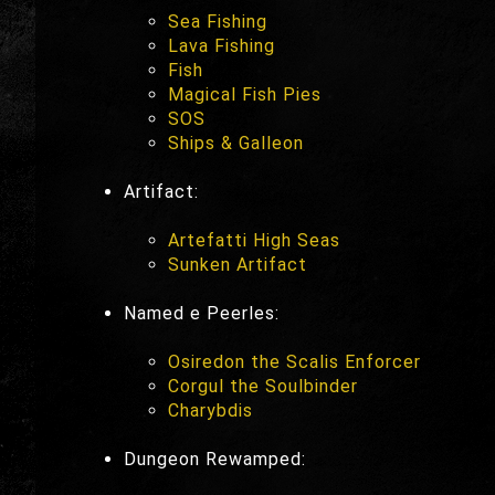
Sea Fishing
Lava Fishing
Fish
Magical Fish Pies
SOS
Ships & Galleon
Artifact:
Artefatti High Seas
Sunken Artifact
Named e Peerles:
Osiredon the Scalis Enforcer
Corgul the Soulbinder
Charybdis
Dungeon Rewamped: