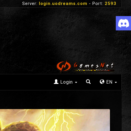
Server:
login.uodreams.com
- Port:
2593
Login
EN