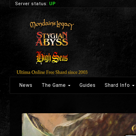
Server status:
UP
News
The Game
Guides
Shard Info