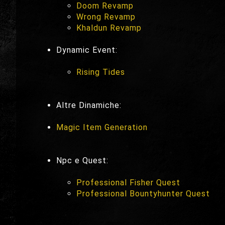
Doom Revamp
Wrong Revamp
Khaldun Revamp
Dynamic Event:
Rising Tides
Altre Dinamiche:
Magic Item Generation
Npc e Quest:
Professional Fisher Quest
Professional Bountyhunter Quest