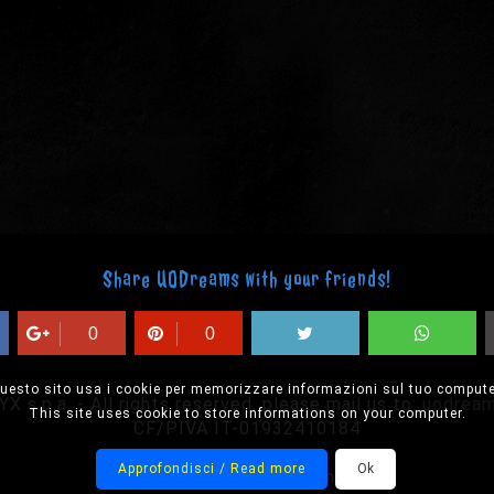
Share UODreams with your friends!
0
0
uesto sito usa i cookie per memorizzare informazioni sul tuo compute
 s.p.a. - All rights reserved, please mail us to:
uodrea
This site uses cookie to store informations on your computer.
CF/PIVA IT-01932410184
Approfondisci / Read more
Ok
Designed by Onision