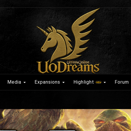
Media
Expansions
Highlight
Forum