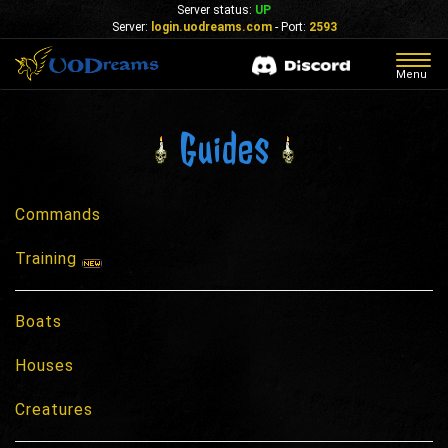
Server status:
UP
Server:
login.uodreams.com
- Port:
2593
Togg
Menu
navig
Guides
Commands
Training
Boats
Houses
Creatures