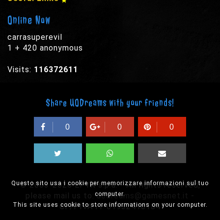
Online Now
carrasuperevil
1 + 420 anonymous
Visits:
116372611
Share UODreams with your friends!
0
0
0
Questo sito usa i cookie per memorizzare informazioni sul tuo
© 2003-2026 EPYX s.p.a. - All rights reserved,
computer.
please mail us to:
uodreams@gamesnet.it
-
This site uses cookie to store informations on your computer.
CF/PIVA IT-01932410184