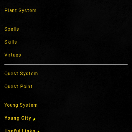
Plant System
Spells
Skills
Virtues
Quest System
Quest Point
Young System
Young City
Useful Links