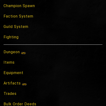
Champion Spawn
Faction System
Guild System
Fighting
Dungeon
Items
Equipment
Artifacts
Trades
Bulk Order Deeds