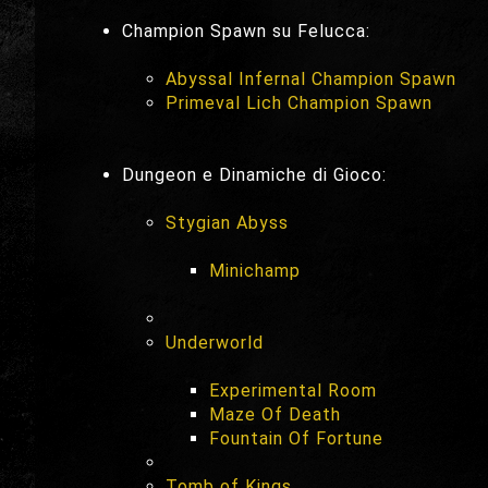
Champion Spawn su Felucca:
Abyssal Infernal Champion Spawn
Primeval Lich Champion Spawn
Dungeon e Dinamiche di Gioco:
Stygian Abyss
Minichamp
Underworld
Experimental Room
Maze Of Death
Fountain Of Fortune
Tomb of Kings