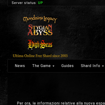
Server status:
UP
News
The Game
Guides
Shard Info
Per ora, le informazioni relative alla nuova es