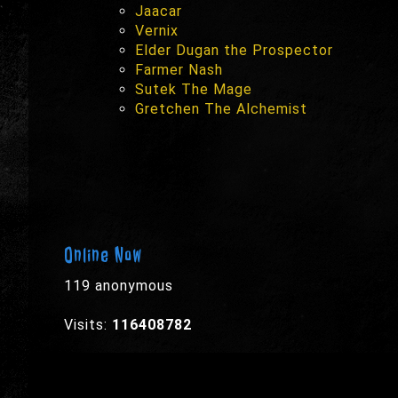
Jaacar
Vernix
Elder Dugan the Prospector
Farmer Nash
Sutek The Mage
Gretchen The Alchemist
Online Now
119 anonymous
Visits:
116408782