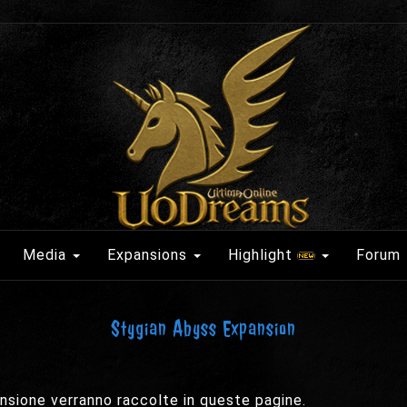
Media
Expansions
Highlight
Forum
Stygian Abyss Expansion
pansione verranno raccolte in queste pagine.