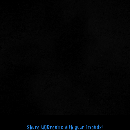
Share UODreams with your friends!