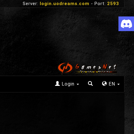
Server:
login.uodreams.com
- Port:
2593
Login
EN