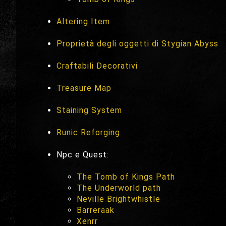
Altering Item
Proprietà degli oggetti di Stygian Abyss
Craftabili Decorativi
Treasure Map
Staining System
Runic Reforging
Npc e Quest:
The Tomb of Kings Path
The Underworld path
Neville Brightwhistle
Barreraak
Xenrr