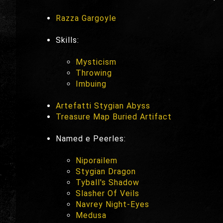
Razza Gargoyle
Skills:
Mysticism
Throwing
Imbuing
Artefatti Stygian Abyss
Treasure Map Buried Artifact
Named e Peerles:
Niporailem
Stygian Dragon
Tyball's Shadow
Slasher Of Veils
Navrey Night-Eyes
Medusa