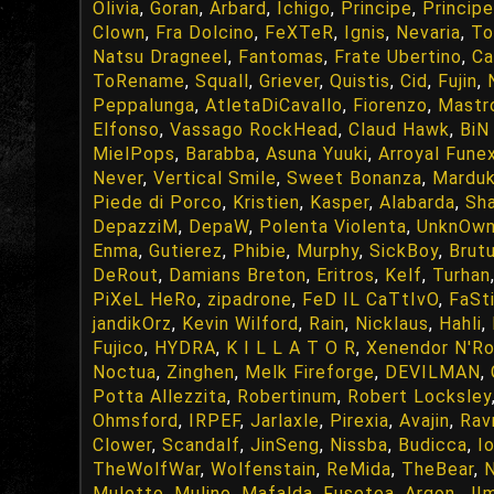
Olivia
,
Goran
,
Arbard
,
Ichigo
,
Principe
,
Principe
Clown
,
Fra Dolcino
,
FeXTeR
,
Ignis
,
Nevaria
,
To
Natsu Dragneel
,
Fantomas
,
Frate Ubertino
,
Ca
ToRename
,
Squall
,
Griever
,
Quistis
,
Cid
,
Fujin
,
Peppalunga
,
AtletaDiCavallo
,
Fiorenzo
,
Mastr
Elfonso
,
Vassago RockHead
,
Claud Hawk
,
BiN 
MielPops
,
Barabba
,
Asuna Yuuki
,
Arroyal Fune
Never
,
Vertical Smile
,
Sweet Bonanza
,
Mardu
Piede di Porco
,
Kristien
,
Kasper
,
Alabarda
,
Sha
DepazziM
,
DepaW
,
Polenta Violenta
,
UnknOw
Enma
,
Gutierez
,
Phibie
,
Murphy
,
SickBoy
,
Brut
DeRout
,
Damians Breton
,
Eritros
,
Kelf
,
Turhan
PiXeL HeRo
,
zipadrone
,
FeD IL CaTtIvO
,
FaSt
jandikOrz
,
Kevin Wilford
,
Rain
,
Nicklaus
,
Hahli
,
Fujico
,
HYDRA
,
K I L L A T O R
,
Xenendor N'R
Noctua
,
Zinghen
,
Melk Fireforge
,
DEVILMAN
,
Potta Allezzita
,
Robertinum
,
Robert Locksley
Ohmsford
,
IRPEF
,
Jarlaxle
,
Pirexia
,
Avajin
,
Rav
Clower
,
Scandalf
,
JinSeng
,
Nissba
,
Budicca
,
I
TheWolfWar
,
Wolfenstain
,
ReMida
,
TheBear
,
Muletto
,
Mulino
,
Mafalda
,
Fusetea
,
Argon
,
JI