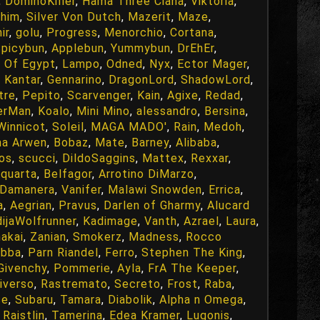
,
DominoKiller
,
Hama Three Ciana
,
Viktoria
,
chim
,
Silver Von Dutch
,
Mazerit
,
Maze
,
ir
,
golu
,
Progress
,
Menorchio
,
Cortana
,
picybun
,
Applebun
,
Yummybun
,
DrEhEr
,
e Of Egypt
,
Lampo
,
Odned
,
Nyx
,
Ector Mager
,
 Kantar
,
Gennarino
,
DragonLord
,
ShadowLord
,
tre
,
Pepito
,
Scarvenger
,
Kain
,
Agixe
,
Redad
,
erMan
,
Koalo
,
Mini Mino
,
alessandro
,
Bersina
,
Winnicot
,
Soleil
,
MAGA MADO'
,
Rain
,
Medoh
,
a Arwen
,
Bobaz
,
Mate
,
Barney
,
Alibaba
,
os
,
scucci
,
DildoSaggins
,
Mattex
,
Rexxar
,
quarta
,
Belfagor
,
Arrotino DiMarzo
,
Damanera
,
Vanifer
,
Malawi Snowden
,
Errica
,
a
,
Aegrian
,
Pravus
,
Darlen of Gharmy
,
Alucard
ijaWolfrunner
,
Kadimage
,
Vanth
,
Azrael
,
Laura
,
akai
,
Zanian
,
Smokerz
,
Madness
,
Rocco
ubba
,
Parn Riandel
,
Ferro
,
Stephen The King
,
Givenchy
,
Pommerie
,
Ayla
,
FrA The Keeper
,
iverso
,
Rastremato
,
Secreto
,
Frost
,
Raba
,
ce
,
Subaru
,
Tamara
,
Diabolik
,
Alpha n Omega
,
,
Raistlin
,
Tamerina
,
Edea Kramer
,
Lugonis
,