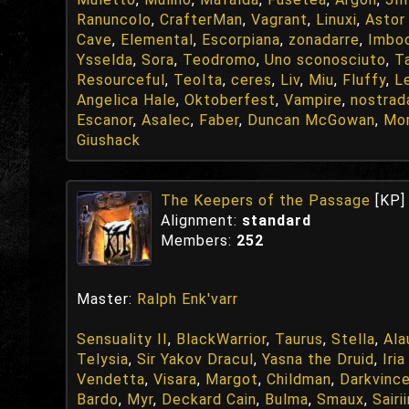
Ranuncolo
,
CrafterMan
,
Vagrant
,
Linuxi
,
Astor
Cave
,
Elemental
,
Escorpiana
,
zonadarre
,
Imbo
Ysselda
,
Sora
,
Teodromo
,
Uno sconosciuto
,
T
Resourceful
,
TeoIta
,
ceres
,
Liv
,
Miu
,
Fluffy
,
L
Angelica Hale
,
Oktoberfest
,
Vampire
,
nostra
Escanor
,
Asalec
,
Faber
,
Duncan McGowan
,
Mor
Giushack
The Keepers of the Passage
[KP]
Alignment:
standard
Members:
252
Master:
Ralph Enk'varr
Sensuality II
,
BlackWarrior
,
Taurus
,
Stella
,
Ala
Telysia
,
Sir Yakov Dracul
,
Yasna the Druid
,
Iri
Vendetta
,
Visara
,
Margot
,
Childman
,
Darkvinc
Bardo
,
Myr
,
Deckard Cain
,
Bulma
,
Smaux
,
Sairi