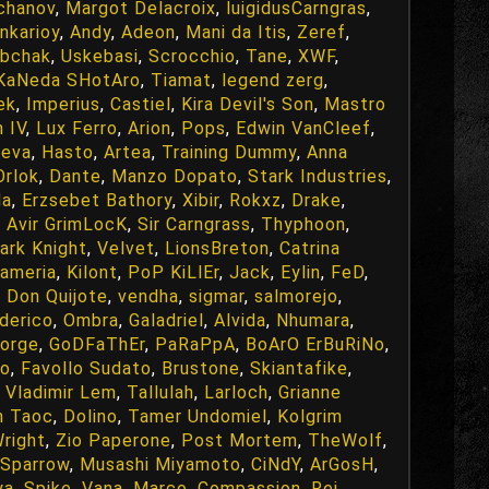
chanov
,
Margot Delacroix
,
luigidusCarngras
,
nkarioy
,
Andy
,
Adeon
,
Mani da Itis
,
Zeref
,
bchak
,
Uskebasi
,
Scrocchio
,
Tane
,
XWF
,
KaNeda SHotAro
,
Tiamat
,
legend zerg
,
ek
,
Imperius
,
Castiel
,
Kira Devil's Son
,
Mastro
n IV
,
Lux Ferro
,
Arion
,
Pops
,
Edwin VanCleef
,
eva
,
Hasto
,
Artea
,
Training Dummy
,
Anna
Orlok
,
Dante
,
Manzo Dopato
,
Stark Industries
,
da
,
Erzsebet Bathory
,
Xibir
,
Rokxz
,
Drake
,
,
Avir GrimLocK
,
Sir Carngrass
,
Thyphoon
,
ark Knight
,
Velvet
,
LionsBreton
,
Catrina
nameria
,
Kilont
,
PoP KiLlEr
,
Jack
,
Eylin
,
FeD
,
,
Don Quijote
,
vendha
,
sigmar
,
salmorejo
,
derico
,
Ombra
,
Galadriel
,
Alvida
,
Nhumara
,
orge
,
GoDFaThEr
,
PaRaPpA
,
BoArO ErBuRiNo
,
ro
,
Favollo Sudato
,
Brustone
,
Skiantafike
,
,
Vladimir Lem
,
Tallulah
,
Larloch
,
Grianne
n Taoc
,
Dolino
,
Tamer Undomiel
,
Kolgrim
right
,
Zio Paperone
,
Post Mortem
,
TheWolf
,
Sparrow
,
Musashi Miyamoto
,
CiNdY
,
ArGosH
,
ya
,
Spike
,
Vana
,
Marco
,
Compassion
,
Rei
,