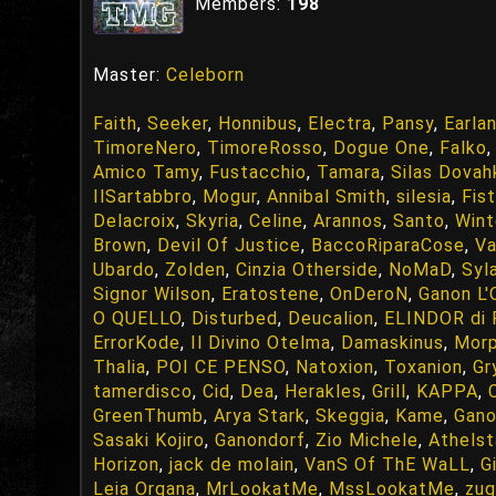
Members:
198
Master:
Celeborn
Faith
,
Seeker
,
Honnibus
,
Electra
,
Pansy
,
Earla
TimoreNero
,
TimoreRosso
,
Dogue One
,
Falko
Amico Tamy
,
Fustacchio
,
Tamara
,
Silas Dovahk
IlSartabbro
,
Mogur
,
Annibal Smith
,
silesia
,
Fis
Delacroix
,
Skyria
,
Celine
,
Arannos
,
Santo
,
Wint
Brown
,
Devil Of Justice
,
BaccoRiparaCose
,
Va
Ubardo
,
Zolden
,
Cinzia Otherside
,
NoMaD
,
Syl
Signor Wilson
,
Eratostene
,
OnDeroN
,
Ganon L'
O QUELLO
,
Disturbed
,
Deucalion
,
ELINDOR di
ErrorKode
,
Il Divino Otelma
,
Damaskinus
,
Mor
Thalia
,
POI CE PENSO
,
Natoxion
,
Toxanion
,
Gr
tamerdisco
,
Cid
,
Dea
,
Herakles
,
Grill
,
KAPPA
,
GreenThumb
,
Arya Stark
,
Skeggia
,
Kame
,
Gan
Sasaki Kojiro
,
Ganondorf
,
Zio Michele
,
Athelst
Horizon
,
jack de molain
,
VanS Of ThE WaLL
,
G
Leia Organa
,
MrLookatMe
,
MssLookatMe
,
zu