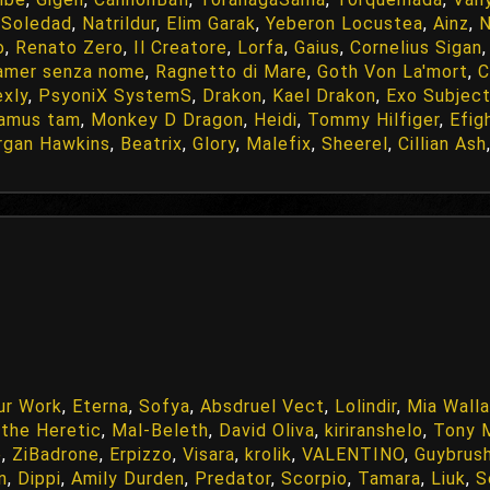
 Soledad
,
Natrildur
,
Elim Garak
,
Yeberon Locustea
,
Ainz
,
o
,
Renato Zero
,
Il Creatore
,
Lorfa
,
Gaius
,
Cornelius Sigan
amer senza nome
,
Ragnetto di Mare
,
Goth Von La'mort
,
C
exly
,
PsyoniX SystemS
,
Drakon
,
Kael Drakon
,
Exo Subject
damus tam
,
Monkey D Dragon
,
Heidi
,
Tommy Hilfiger
,
Efig
gan Hawkins
,
Beatrix
,
Glory
,
Malefix
,
Sheerel
,
Cillian Ash
ur Work
,
Eterna
,
Sofya
,
Absdruel Vect
,
Lolindir
,
Mia Wall
a the Heretic
,
Mal-Beleth
,
David Oliva
,
kiriranshelo
,
Tony 
e
,
ZiBadrone
,
Erpizzo
,
Visara
,
krolik
,
VALENTINO
,
Guybrus
in
,
Dippi
,
Amily Durden
,
Predator
,
Scorpio
,
Tamara
,
Liuk
,
S