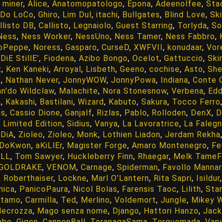
 miner
,
Alice
,
Anatomopatologo
,
Epona
,
Adeenolfee
,
Sta
Do LoCo
,
Ghiro
,
Lim Dul
,
itachi
,
Bullgates
,
Blind Love
,
Ski
llisto DB
,
Callisto
,
Legnaiolo
,
Guest Starring
,
Torlyda
,
So
Ness
,
Ness Worker
,
NessUno
,
Ness Tamer
,
Ness Fabbro
,
oPeppe
,
Noress
,
Gasparo
,
CurseD
,
XWFVII
,
konudaar
,
Vor
DiE StillE'
,
Fiodena
,
Azibo Bongo
,
Ocelot
,
Gattuccio
,
Ski
x
,
Ken Kaneki
,
Arroyal
,
Lisbeth
,
Geeno
,
cochise
,
Asto
,
She
k
,
Nathan Never
,
JonnyWOW
,
JonnyPowa
,
Indiana
,
Conte 
n'do Wildclaw
,
Malachite
,
Nora Stonesnow
,
Verbena
,
Ed
n
,
Kakashi
,
Bastilani
,
Wizard
,
Kabuto
,
Sakura
,
Tocco Ferro
us
,
Cassio Dione
,
Ganjalf
,
Rizlas
,
Pablo
,
Rolloden
,
DenX
,
D
,
Limited Edition
,
Sidius
,
Vanya
,
La Lavoratrice
,
La Faleg
iDiA
,
Zioleo
,
Zioleo
,
Monk
,
Lothien Liadon
,
Jerdam Rekha
DoKwon
,
aKiLlEr
,
Magister Forge
,
Amaro Montenegro
,
Fe
oLL
,
Tom Sawyer
,
Huckleberry Finn
,
Rhaegar
,
Melk TameF
GOLDRAKE
,
VENOM
,
Carnage
,
Spiderman
,
Favollo Manna
,
Roberthaiser
,
Lockne
,
Marl O'Lantern
,
Rita Sapri
,
Isildur
nica
,
PanicoPaura
,
Nicol Bolas
,
Farensis Taoc
,
Lilith
,
Sta
otamo
,
Carmilla
,
Ted
,
Merlino
,
Voldemort
,
Jungle
,
Mikey W
Necrozza
,
Mago senza nome
,
Django
,
Hattori Hanzo
,
Jack
mbe
,
Gigen
,
CannonBall
,
ToranagaSama
,
Torquemada
,
Van