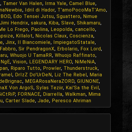
x
,
Tamer Van Halen
,
Irma Yale
,
Camel Blue
,
maNewbie
,
Idril di Hador
,
T'amoPocoMaT'Amo
,
rBOD
,
Edo Tensei Jutsu
,
Sguattero
,
Nimue
Jimi Hendrix
,
sakura
,
Kiba
,
Slave
,
Shikamaru
,
Me Lo Frego
,
Paolina
,
Leopolda
,
cancello
,
apsize
,
Killalot
,
Nicolas Claux
,
Coscienza
,
le
,
Jinx
,
Il Biancomiele
,
ImpiegatoStatale
,
Fabbro
,
Sir PendragonX
,
Erbolario
,
Fox Lord
,
aru
,
Whuojo U TamaRR
,
Whuojo Raffinato
,
eNgE
,
Vision
,
LEGENDARY HERO
,
NiMeNiA
,
apan
,
Riparo Tutto
,
Prowler
,
Thunderstruck
,
ramel
,
DrIzZ Do'UrDeN
,
Liz The Rebel
,
Maria
deBrignac
,
MEGARosaNeraZORD
,
GIUNONE
,
naX Von ArgoS
,
Sylas Teziir
,
Kai'Sa the Evil
,
iCtRiP
,
FORNACE
,
Diarrella
,
Walkman
,
Mima
yu
,
Carter Slade
,
Jade
,
Peresco Ahriman