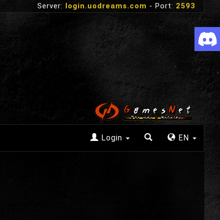
Server:
login.uodreams.com
- Port:
2593
Login
EN