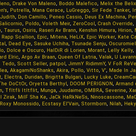
leno
,
Drake Von Maleno
,
Boddo Malefico
,
Melix the Beli
n's
,
Putrella
,
Mana Cerace
,
LuGreggo
,
Sir Fede Tanker
,
I
Judith
,
Don Camillo
,
Peneo Cassio
,
Deus Ex Machina
,
Pe
Salicornio
,
Poldo
,
Voleth Meir
,
ZeroCool
,
Crash Override
,
e
,
Taurus
,
Osiris
,
Raseri Av Brann
,
Kenshin Himura
,
Hirion
,
,
Rapp Scallion
,
Epic
,
Mitena
,
HeLiX
,
Epic Worker
,
Kate C
tal
,
Dead Eye
,
Sasuke Uchiha
,
Tsunade Senju
,
Oscuromie
do
,
Dolce e Oscuro
,
HalDiR di Lorien
,
Morant
,
Lelly Kelly
,
rd Elric
,
Argo Av Braan
,
Queen Of Latria
,
Valak
,
U Lavann
,
Tedo
,
Scott Seller
,
patpol
,
JimmY RidimmY
,
V FoR ReV
ilea
,
AkagamiNoShanks
,
Akira
,
Pollo
,
Vitto
,
V'
,
Made In J
t
,
Electra
,
Duridan
,
Brigitta Bulgari
,
Lucky Luke
,
CreamCa
The DoCtOr
,
Oryetta Berthyl
,
DOOM PERIGNON
,
Armand 
n
,
Tfltfli Itltflit
,
Munga
,
Juudaime
,
OMBRA
,
Severine
,
Xa
l Zirak
,
MilF Sha Ke
,
JaCk HaRkNeSs
,
Ninoscassone
,
MaG
Roxy Monossido
,
Ecstasy El'Vain
,
Stormborn
,
Nilah
,
Hek