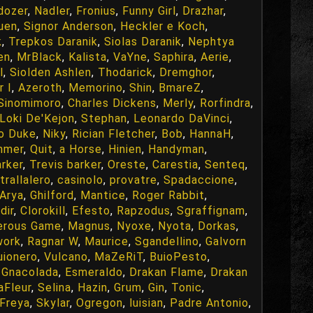
dozer
,
Nadler
,
Fronius
,
Funny Girl
,
Drazhar
,
uen
,
Signor Anderson
,
Heckler e Koch
,
k
,
Trepkos Daranik
,
Siolas Daranik
,
Nephtya
en
,
MrBlack
,
Kalista
,
VaYne
,
Saphira
,
Aerie
,
l
,
Siolden Ashlen
,
Thodarick
,
Dremghor
,
r I
,
Azeroth
,
Memorino
,
Shin
,
BmareZ
,
Sinomimoro
,
Charles Dickens
,
Merly
,
Rorfindra
,
Loki De'Kejon
,
Stephan
,
Leonardo DaVinci
,
o Duke
,
Niky
,
Rician Fletcher
,
Bob
,
HannaH
,
hmer
,
Quit
,
a Horse
,
Hinien
,
Handyman
,
rker
,
Trevis barker
,
Oreste
,
Carestia
,
Senteq
,
trallalero
,
casinolo
,
provatre
,
Spadaccione
,
Arya
,
Ghilford
,
Mantice
,
Roger Rabbit
,
dir
,
Clorokill
,
Efesto
,
Rapzodus
,
Sgraffignam
,
erous Game
,
Magnus
,
Nyoxe
,
Nyota
,
Dorkas
,
work
,
Ragnar W
,
Maurice
,
Sgandellino
,
Galvorn
uionero
,
Vulcano
,
MaZeRiT
,
BuioPesto
,
 Gnacolada
,
Esmeraldo
,
Drakan Flame
,
Drakan
aFleur
,
Selina
,
Hazin
,
Grum
,
Gin
,
Tonic
,
Freya
,
Skylar
,
Ogregon
,
luisian
,
Padre Antonio
,