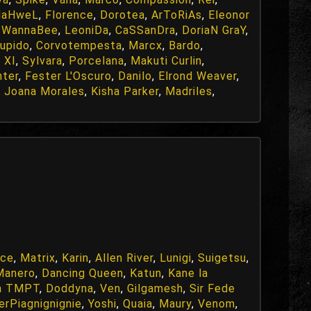
NaHweL
,
Florence
,
Dorotea
,
ArToRiAs
,
Eleonor
,
WannaBee
,
LeoniDa
,
CaSSanDra
,
DoriaN GraY
,
upido
,
Corvotempesta
,
Marcx
,
Bardo
,
 XI
,
Sylvara
,
Porcelana
,
Makuti Curlin
,
hter
,
Fester L'Oscuro
,
Danilo
,
Elrond Weaver
,
,
Joana Morales
,
Kisha Parker
,
Madriles
,
ace
,
Matrix
,
Karin
,
Allen River
,
Lunigi
,
Suigetsu
,
Manero
,
Dancing Queen
,
Katun
,
Kane la
h TMPT
,
Doddyna
,
Ven
,
Gilgamesh
,
Sir Fede
erPiagnignignie
,
Yoshi
,
Quaia
,
Maury
,
Venom
,