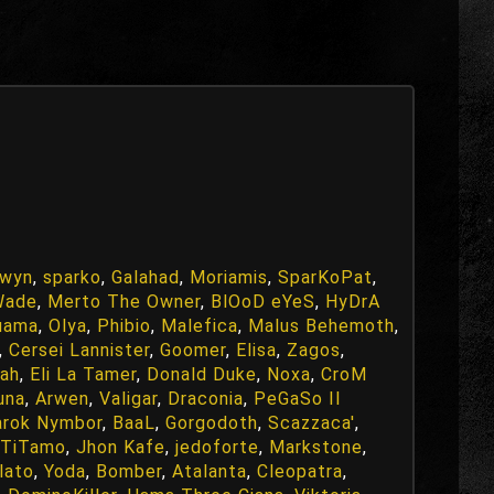
fwyn
,
sparko
,
Galahad
,
Moriamis
,
SparKoPat
,
Wade
,
Merto The Owner
,
BlOoD eYeS
,
HyDrA
uama
,
Olya
,
Phibio
,
Malefica
,
Malus Behemoth
,
,
Cersei Lannister
,
Goomer
,
Elisa
,
Zagos
,
ah
,
Eli La Tamer
,
Donald Duke
,
Noxa
,
CroM
una
,
Arwen
,
Valigar
,
Draconia
,
PeGaSo Il
arok Nymbor
,
BaaL
,
Gorgodoth
,
Scazzaca'
,
TiTamo
,
Jhon Kafe
,
jedoforte
,
Markstone
,
lato
,
Yoda
,
Bomber
,
Atalanta
,
Cleopatra
,