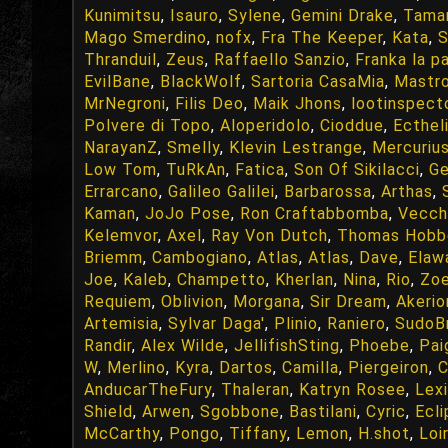
Kunimitsu
,
Isauro
,
Sylene
,
Gemini Drake
,
Tama
Mago Smerdino
,
nofx
,
Fra The Keeper
,
Kata
,
S
Thranduil
,
Zeus
,
Raffaello Sanzio
,
Franka la p
EvilBane
,
BlackWolf
,
Sartoria CasaMia
,
Mastr
MrNegroni
,
Filis Deo
,
Maik Jhons
,
lootinspect
Polvere di Topo
,
Aloperidolo
,
Cioddue
,
Ecthel
NarayanZ
,
Smelly
,
Klevin Lestrange
,
Mercuriu
Low Tom
,
TuRkAn
,
Fatica
,
Son Of Sikilacci
,
Ge
Errarcano
,
Galileo Galilei
,
Barbarossa
,
Arthas
,
Kaman
,
JoJo Pose
,
Ron Craftabbomba
,
Vecch
Kelemvor
,
Axel
,
Ray Von Dutch
,
Thomas Hobb
Briemm
,
Cambogiano
,
Atlas
,
Atlas
,
Dave
,
Elaw
Joe
,
Kaleb
,
Champetto
,
Kherlan
,
Nina
,
Rio
,
Zo
Requiem
,
Oblivion
,
Morgana
,
Sir Dream
,
Akerio
Artemisia
,
Sylvar Daga'
,
Plinio
,
Raniero
,
SudoB
Randir
,
Alex Wilde
,
JellifishSting
,
Phoebe
,
Pai
W
,
Merlino
,
Kyra
,
Dartos
,
Camilla
,
Piergeiron
,
C
AnducarTheFury
,
Thaleran
,
Katryn Rosee
,
Lexi
Shield
,
Arwen
,
Sgobbone
,
Bastilani
,
Cyric
,
Ecl
McCarthy
,
Pongo
,
Tiffany
,
Lemon
,
H.shot
,
Loir