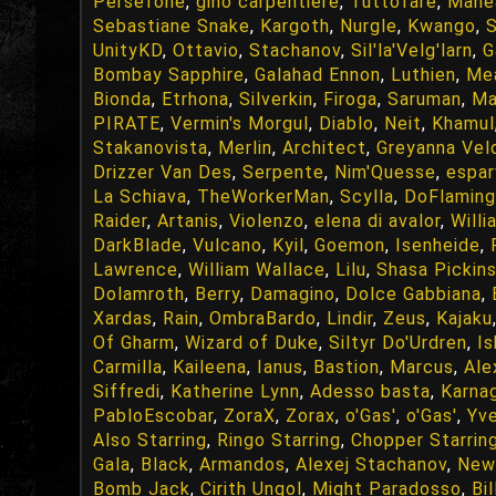
Persefone
,
gino carpentiere
,
Tuttofare
,
Mane
Sebastiane Snake
,
Kargoth
,
Nurgle
,
Kwango
,
S
UnityKD
,
Ottavio
,
Stachanov
,
Sil'la'Velg'larn
,
G
Bombay Sapphire
,
Galahad Ennon
,
Luthien
,
Me
Bionda
,
Etrhona
,
Silverkin
,
Firoga
,
Saruman
,
Ma
PIRATE
,
Vermin's Morgul
,
Diablo
,
Neit
,
Khamul
Stakanovista
,
Merlin
,
Architect
,
Greyanna Veld
Drizzer Van Des
,
Serpente
,
Nim'Quesse
,
espar
La Schiava
,
TheWorkerMan
,
Scylla
,
DoFlamin
Raider
,
Artanis
,
Violenzo
,
elena di avalor
,
Willi
DarkBlade
,
Vulcano
,
Kyil
,
Goemon
,
Isenheide
,
Lawrence
,
William Wallace
,
Lilu
,
Shasa Pickin
Dolamroth
,
Berry
,
Damagino
,
Dolce Gabbiana
,
Xardas
,
Rain
,
OmbraBardo
,
Lindir
,
Zeus
,
Kajaku
Of Gharm
,
Wizard of Duke
,
Siltyr Do'Urdren
,
I
Carmilla
,
Kaileena
,
Ianus
,
Bastion
,
Marcus
,
Ale
Siffredi
,
Katherine Lynn
,
Adesso basta
,
Karna
PabloEscobar
,
ZoraX
,
Zorax
,
o'Gas'
,
o'Gas'
,
Yve
Also Starring
,
Ringo Starring
,
Chopper Starrin
Gala
,
Black
,
Armandos
,
Alexej Stachanov
,
New
Bomb Jack
,
Cirith Ungol
,
Might Paradosso
,
Bi