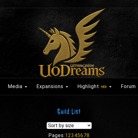
Media
Expansions
Highlight
Forum
Guild List
Pages:
1
2
3
4
5
6
7
8