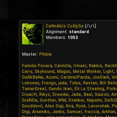
CaNnAbIs CoRpSe
[/\/\]
Alignment:
standard
Members:
1053
Master:
Phibie
Familia Povera
,
Carmilla
,
Irmael
,
Rakkio
,
Rackh
Carry
,
Skyhound
,
Magus
,
Metal Worker
,
Light
,
DaRkBaNe
,
Azumi
,
CardinalPanda
,
JoeDark
,
Vi
Lebonas
,
Frengo
,
jada
,
Tidus
,
Rastan
,
Bill Beli
TamerGreat
,
Gendo Ikari
,
Eli La Stealing
,
Pork
CruacH
,
Rikyz
,
Dreedie
,
Jade
,
Baal
,
Sauron
,
Am
GraNDe
,
Gunther
,
WM
,
Stanker
,
Napalm
,
DeSiD
Gooddevil
,
Aleo Digi
,
Kira
,
Ryuk
,
Lavorohak
,
P
Digi
,
Arseniko
,
Janko
,
Samuel
,
freccia
,
Arkhan