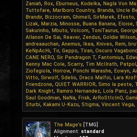
Zaniah
,
Rox
,
Eburneus
,
Kodelka
,
Nagla Von Ma
Tuttofare
,
Marlboro Country
,
Branda
,
Uncle Be
Brandir
,
Bizzocram
,
Ghimell
,
SirMarek
,
Efesto
,
Lizak
,
Marzia
,
Minosse
,
Buana Banana
,
Eloise
,
Sakurinho
,
Mbuto
,
Volcom
,
ToniTaurus
,
Georg
Allanon De Sai
,
Reaver
,
Zendus
,
Goldie Wilson
andreaauchan
,
Anemus
,
Ikea
,
Knives
,
Rem
,
bru
KeNpAcHi
,
Tir
,
Geppo
,
Tiran
,
Oscuro Vagabon
CANE NERO
,
Sir Pendragon T
,
Fantomius
,
Edwa
Kenny Mac Cole
,
Scarry
,
Tim McIlrath
,
Patpol
Ziofagiola
,
Horrow
,
Ponchi Warashe
,
Eowyn
,
A
Vitto
,
Sirwolf
,
Sdelio
,
Draco Malfoi
,
Lara Krof
Friendzone
,
QUIET WARRIOR
,
Simo la peste
,
Dark Knight
,
Ramiro Hernandez
,
Lola Panz
,
pai
Saul Goodman
,
NaNa
,
Frisk
,
ArRoStIcInO
,
Gami
Sturbi
,
Kakami U-Kazu
,
Stigma
,
Vincent Vega
,
The Mage's
[TMG]
Alignment:
standard