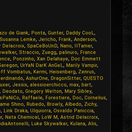
azo de Giank
,
Ponta
,
Gunter
,
Daddy CooL
,
Susanna Lemke
,
Jericho
,
Frank
,
Anderson
,
 Delacroix
,
SpaCeBoUnD
,
Nano
,
IlTamer
,
ywalker
,
Straccio
,
Zuegg
,
palinuro
,
France
ence
,
Ponzinho
,
Xan Delahaye
,
Doc Emmett
 Seregon
,
UrYaN DarK AnGeL
,
Marily Vampir
,
off Vombatus
,
Kermi
,
Heisenberg
,
Zenrus
,
ferdinando
,
AshurOne
,
DragonSitter
,
QUESTO
uxer
,
Jessix
,
alessioerchicco
,
max
,
bart
,
,
Deodato
,
Gregory Welton
,
Mary Sibley
,
IsPaNiCo
,
Raffaele
,
Forestiere
,
Doc
,
Cornelius
,
ame Shino
,
Rubedo
,
Browly
,
Albedo
,
Zichy
,
o
,
Link Draka
,
Ulquiorra
,
Osvaldo Paniccia
,
ur
,
Nata Chemical
,
LoW M
,
Astrid Delacroix
,
udiaAntonelli
,
Luke Skywalker
,
Kulana
,
Alis
,