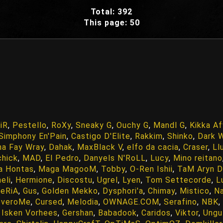
Total: 392
This page: 50
iR
,
Pestello
,
RoXy
,
Sneaky G
,
Ouchy G
,
Mandl G
,
Kikka A
Simphony En'Pain
,
Castigo D'Elite
,
Rakkim
,
Shinko
,
Dark 
na Fay Wray
,
Dahak
,
MaxBlack V
,
elfo da cacia
,
Craser
,
Ll
chick
,
MAD
,
El Pedro
,
Danyels N'RoLL
,
Lucy
,
Mino reitano
a Hontas
,
Maga MagooM
,
Tobby
,
O-Ren Ishii
,
TaM Aryn D
eli
,
Hermione
,
Discostu
,
Ugrel
,
Lyen
,
Tom Settecorde
,
L
eRiA
,
Gus
,
Golden Mekko
,
Dysphori'a
,
Chimay
,
Mistico
,
N
overoMe
,
Cursed
,
Melodia
,
OWNAGE.COM
,
Serafino
,
NBK
,
,
Isken Vorhees
,
Gershan
,
Babadook
,
Caridos
,
Viktor
,
Ungu