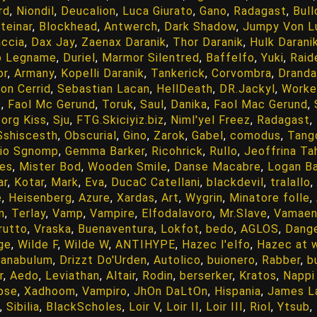
rd
,
Niondil
,
Deucalion
,
Luca Giurato
,
Gano
,
Radagast
,
Bull
teinar
,
Blockhead
,
Antwerch
,
Dark Shadow
,
Jumpy Von L
accia
,
Dax Jay
,
Zaenax Daranik
,
Thor Daranik
,
Hulk Darani
o Legname
,
Duriel
,
Marmor Silentred
,
Baffelfo
,
Yuki
,
Raid
or
,
Armany
,
Kopelli Daranik
,
Tankerick
,
Corvombra
,
Dranda
ion Cerrid
,
Sebastian Lacan
,
HellDeath
,
DR.Jackyl
,
Worke
s
,
Faol Mc Gerund
,
Toruk
,
Saul
,
Danika
,
Faol Mac Gerund
,
org Kiss
,
Sju
,
FTG.Skiciyiz.biz
,
Niml'yel Freez
,
Radagast
,
Sshiscesth
,
Obscurial
,
Gino
,
Zarok
,
Gabel
,
comodus
,
Tang
io Sgnomp
,
Gemma Barker
,
Ricohrick
,
Rullo
,
Jeoffrina Ta
es
,
Mister Bod
,
Wooden Smile
,
Danse Macabre
,
Logan Ba
ar
,
Kotar
,
Mark
,
Eva
,
DucaC Catellani
,
blackdevil
,
tralallo
,
e
,
Heisenberg
,
Azure
,
Xardas
,
Art
,
Wygrin
,
Minatore folle
,
n
,
Terlay
,
Vamp
,
Vampire
,
Elfodalavoro
,
Mr.Slave
,
Vamaen
rutto
,
Vraska
,
Buenaventura
,
Lokfot
,
bedo
,
AGLOS
,
Dang
ge
,
Wilde F
,
Wilde W
,
ANTIHYPE
,
Hazec l'elfo
,
Hazec at 
anabulum
,
Drizzt Do'Urden
,
Autolico
,
buionero
,
Rabber
,
b
r
,
Aedo
,
Leviathan
,
Altair
,
Rodin
,
berserker
,
Kratos
,
Nappi
ipse
,
Xadhoom
,
Vampiro
,
JhOn DaLtOn
,
Hispania
,
James L
,
Sibilia
,
BlackScholes
,
Loir V
,
Loir II
,
Loir III
,
Riol
,
Ytsub
,