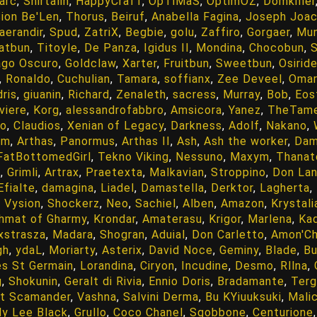
arc
,
Shirtalin
,
HappyCrafT
,
OpTiMaS
,
OptimOZ
,
Domkiller
ion Be'Len
,
Thorus
,
Beiruf
,
Anabella Fagina
,
Joseph Joa
aerandir
,
Spud
,
ZatriX
,
Begbie
,
golu
,
Zaffiro
,
Gorgaer
,
Mun
atbun
,
Titoyle
,
De Panza
,
Igidus II
,
Mondina
,
Chocobun
,
S
go Oscuro
,
Goldclaw
,
Xarter
,
Fruitbun
,
Sweetbun
,
Osirid
,
Ronaldo
,
Cuchulian
,
Tamara
,
soffianx
,
Zee Deveel
,
Omar
ris
,
giuanin
,
Richard
,
Zenaleth
,
sacress
,
Murray
,
Bob
,
Eos
viere
,
Korg
,
alessandrofabbro
,
Amsicora
,
Yanez
,
TheTam
go
,
Claudios
,
Xenian of Legacy
,
Darkness
,
Adolf
,
Nakano
,
am
,
Arthas
,
Panormus
,
Arthas II
,
Ash
,
Ash the worker
,
Dam
FatBottomedGirl
,
Tekno Viking
,
Nessuno
,
Maxym
,
Thanat
s
,
Grimli
,
Artrax
,
Praetexta
,
Malkavian
,
Stroppino
,
Don Lan
Efialte
,
damagina
,
Liadel
,
Damastella
,
Derktor
,
Lagherta
,
,
Vysion
,
Shockerz
,
Neo
,
Sachiel
,
Alben
,
Amazon
,
Krystali
shmat of Gharmy
,
Krondar
,
Amaterasu
,
Krigor
,
Marlena
,
Kad
xstrasza
,
Madara
,
Shogran
,
Aduial
,
Don Carletto
,
Amon'Ch
gh
,
ydaL
,
Moriarty
,
Asterix
,
David Noce
,
Geminy
,
Blade
,
B
s St Germain
,
Lorandina
,
Ciryon
,
Incudine
,
Desmo
,
Rllna
,
g
,
Shokunin
,
Geralt di Rivia
,
Ennio Doris
,
Bradamante
,
Terg
t Scamander
,
Vashna
,
Salvini Derma
,
Bu KYiuuksuki
,
Mali
lly Lee Black
,
Grullo
,
Coco Chanel
,
Sgobbone
,
Centurione