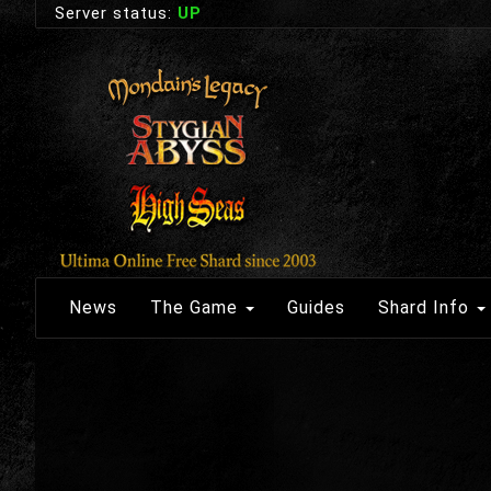
Server status:
UP
News
The Game
Guides
Shard Info