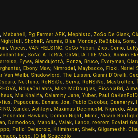
n
,
Mebahell
,
Pg Farmer AFK
,
Mephisto
,
ZoSo De Giank
,
Cl
,
Nightfall
,
ShokeR
,
Aramis
,
Blue Monday
,
ReBibbia
,
Sona
,
iin
,
Viscus
,
VAN HELSING
,
GoGo Yubari
,
Ziox
,
Genio
,
LuKy
tandantilus
,
SoNo A TeRrA
,
CaMiLIA ThE MiAo
,
Anakin Sk
erreise
,
Eywa
,
GiandujottA
,
Ponza
,
Bruce
,
Everyman
,
Clar
rghantar
,
Ebony Maw
,
Nimrodel
,
Maybacco
,
Floki
,
Nariel
ar Van Welbi
,
Shadowlord
,
The Luissin
,
Gianni D'Orelli
,
Ge
Oscuro
,
Nettuno
,
ReNSiDe
,
Serva
,
ReNSiNo
,
MastroRen
,
 RHOVA
,
NdujaCaLabra
,
Mike McDouglas
,
PiccolaBri
,
Alma
pheus
,
Mia Khalifa
,
Calamity Jane
,
Yuber
,
Paul OaKenFolD
yfius
,
Papaccina
,
Banana Joe
,
Pablo Escobar
,
Daenerys
,
CINO
,
Xandar
,
Ashleyn
,
Maximus DecimusM
,
Nigredo
,
Abur
o
,
Poseidon Hawkins
,
Demon Night
,
Mime
,
Visara Bonfigli
an
,
Demodoco
,
Manolis
,
Valak
,
Lance
,
reererr
,
Bovlarl Gn
ippo
,
Pallo' Delacroix
,
Killminster
,
Sheik
,
Gilgameshh
,
Cla
gumago
,
boso
,
IO Mi Scaccolo