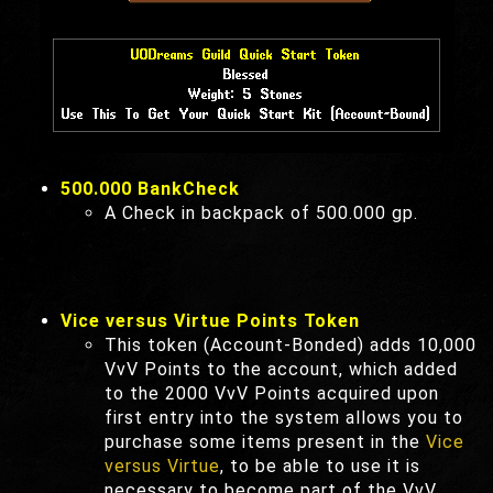
500.000 BankCheck
A Check in backpack of 500.000 gp.
Vice versus Virtue Points Token
This token (Account-Bonded) adds 10,000
VvV Points to the account, which added
to the 2000 VvV Points acquired upon
first entry into the system allows you to
purchase some items present in the
Vice
versus Virtue
, to be able to use it is
necessary to become part of the VvV