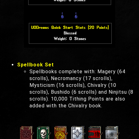
Spellbook Set
Spellbooks complete with: Magery (64
scrolls), Necromancy (17 scrolls),
Mysticism (16 scrolls), Chivalry (10
scrolls), Bushido (6 scrolls) and Ninjitsu (8
scrolls). 10,000 Tithing Points are also
added with the Chivalry book.