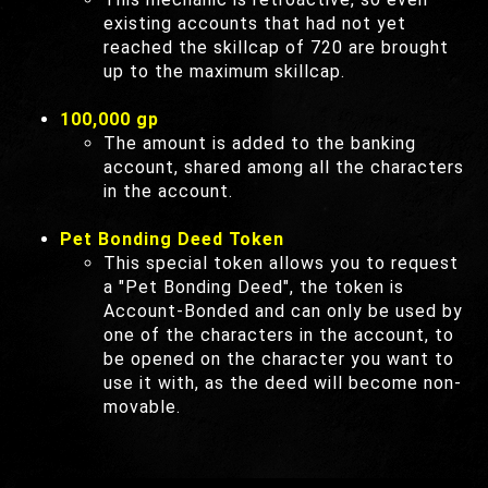
existing accounts that had not yet
reached the skillcap of 720 are brought
up to the maximum skillcap.
100,000 gp
The amount is added to the banking
account, shared among all the characters
in the account.
Pet Bonding Deed Token
This special token allows you to request
a "Pet Bonding Deed", the token is
Account-Bonded and can only be used by
one of the characters in the account, to
be opened on the character you want to
use it with, as the deed will become non-
movable.