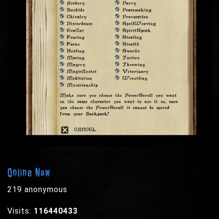
Online Now
219 anonymous
Visits:
116440433