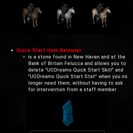
Quick Start Item Remover
is a stone found in New Haven and at the
Bank of Britain Felucca and allows you to
delete "UODreams Quick Start Skill" and
"UODreams Quick Start Stat" when you no
longer need them, without having to ask
for intervention from a staff member .