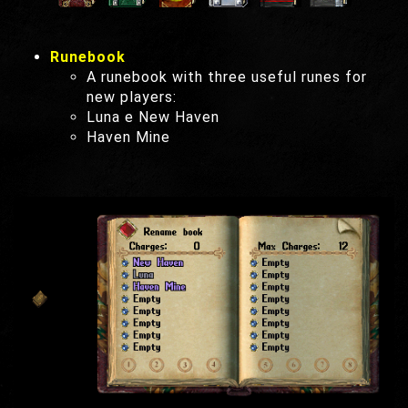
Runebook
A runebook with three useful runes for
new players:
Luna e New Haven
Haven Mine