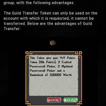
group, with the following advantages:
The Guild Transfer Token can only be used on the
account with which it is requested, it cannot be
transferred. Below are the advantages of Guild
Transfer: