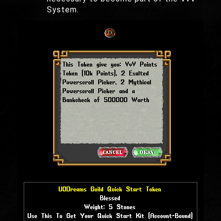
System.