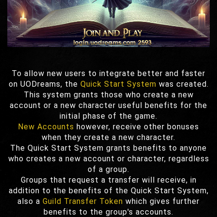
To allow new users to integrate better and faster
on UODreams, the
Quick Start System
was created.
This system grants those who create a new
account or a new character useful benefits for the
initial phase of the game.
New Accounts
however, receive other bonuses
when they create a new character.
The Quick Start System grants benefits to anyone
who creates a new account or character, regardless
of a group.
Groups that request a transfer will receive, in
addition to the benefits of the Quick Start System,
also a
Guild Transfer Token
which gives further
benefits to the group's accounts.