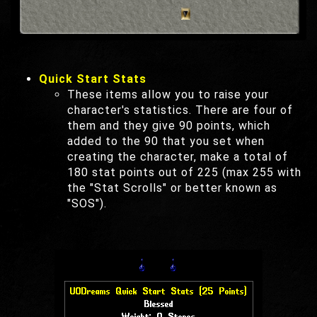
Quick Start Stats
These items allow you to raise your
character's statistics. There are four of
them and they give 90 points, which
added to the 90 that you set when
creating the character, make a total of
180 stat points out of 225 (max 255 with
the "Stat Scrolls" or better known as
"SOS").