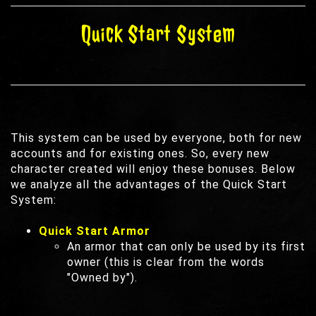
Quick Start System
This system can be used by everyone, both for new
accounts and for existing ones. So, every new
character created will enjoy these bonuses. Below
we analyze all the advantages of the Quick Start
System:
Quick Start Armor
An armor that can only be used by its first
owner (this is clear from the words
"Owned by").