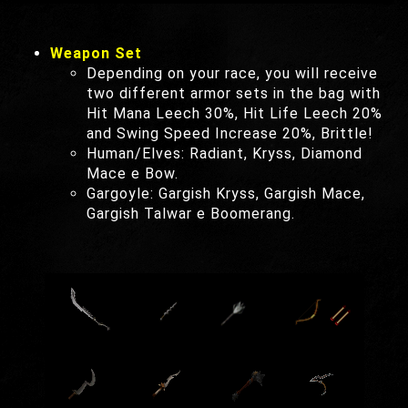
Weapon Set
Depending on your race, you will receive
two different armor sets in the bag with
Hit Mana Leech 30%, Hit Life Leech 20%
and Swing Speed Increase 20%, Brittle!
Human/Elves: Radiant, Kryss, Diamond
Mace e Bow.
Gargoyle: Gargish Kryss, Gargish Mace,
Gargish Talwar e Boomerang.