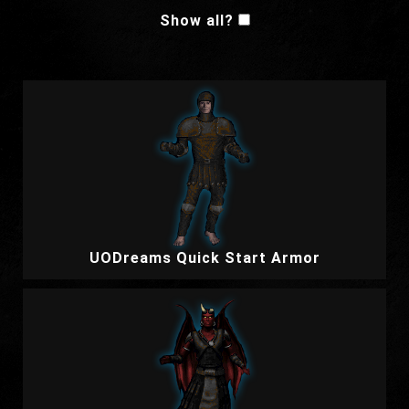
Show all?
UODreams Quick Start Armor