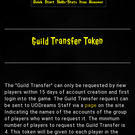
Guild Transfer Token
The "Guild Transfer" can only be requested by new
players within 15 days of account creation and first
login into the game. The Guild Transfer request can
be sent to UODreams Staff via a
page
on the site.
Indicating the names of the accounts of the group
of players who want to request it. The minimum
number of players to request the Guild Transfer is
4. This token will be given to each player in the