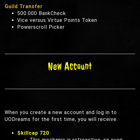
Guild Transfer
500.000 BankCheck
Vice versus Virtue Points Token
Powerscroll Picker
New Account
When you create a new account and log in to
UODreams for the first time, you will receive:
Skillcap 720
This mechanic is retroactive, so even