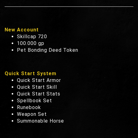
New Account
Skillcap 720
100.000 gp
Pet Bonding Deed Token
Quick Start System
Quick Start Armor
Quick Start Skill
Quick Start Stats
Spellbook Set
Runebook
Weapon Set
Summonable Horse