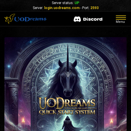
Server status:
UP
Server:
login.uodreams.com
- Port:
2593
Togg
Menu
navig