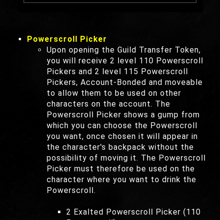
Powerscroll Picker
Upon opening the Guild Transfer Token,
you will receive 2 level 110 Powerscroll
Pickers and 2 level 115 Powerscroll
Pickers, Account-Bonded and moveable
to allow them to be used on other
characters on the account. The
Powerscroll Picker shows a gump from
which you can choose the Powerscroll
you want, once chosen it will appear in
the character's backpack without the
possibility of moving it. The Powerscroll
Picker must therefore be used on the
character where you want to drink the
Powerscroll.
2 Exalted Powerscroll Picker (110