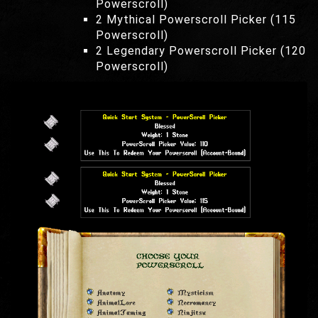
Powerscroll)
2 Mythical Powerscroll Picker (115
Powerscroll)
2 Legendary Powerscroll Picker (120
Powerscroll)