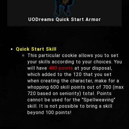
UODreams Quick Start Armor
Quick Start Skill
This particular cookie allows you to set
your skills according to your choices. You
will have
480 points
at your disposal,
which added to the 120 that you set
when creating the character, make for a
whopping 600 skill points out of 700 (max
720 based on seniority) total. Points
cannot be used for the "Spellweaving"
skill. It is not possible to bring a skill
beyond 100 points!