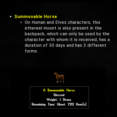
Summonable Horse
On Human and Elves characters, this
ethereal mount is also present in the
backpack, which can only be used by the
character with whom it is received, has a
duration of 30 days and has 3 different
forms.