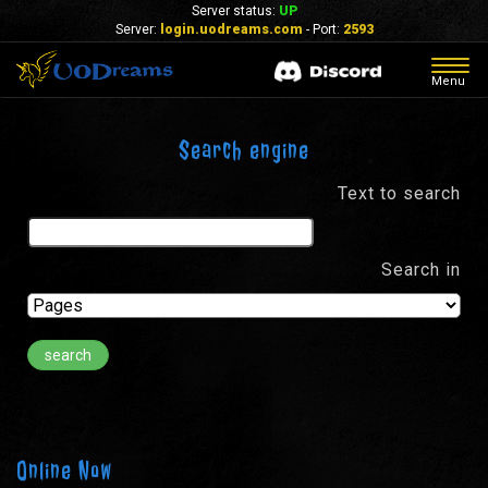
Server status:
UP
Server:
login.uodreams.com
- Port:
2593
Togg
Menu
navig
Search engine
Text to search
Search in
Online Now