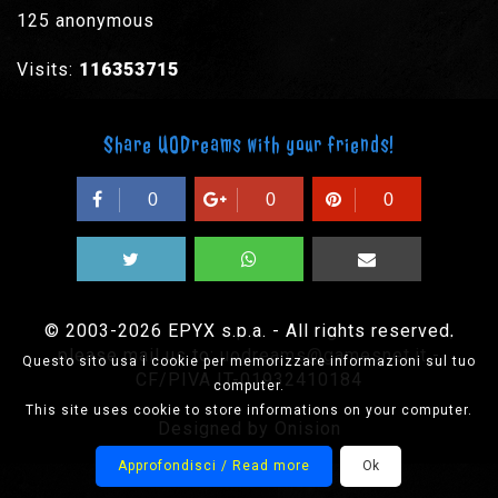
125 anonymous
Visits:
116353715
Share UODreams with your friends!
0
0
0
© 2003-2026 EPYX s.p.a. - All rights reserved,
please mail us to:
uodreams@gamesnet.it
-
Questo sito usa i cookie per memorizzare informazioni sul tuo
CF/PIVA IT-01932410184
computer.
This site uses cookie to store informations on your computer.
Designed by Onision
Approfondisci / Read more
Ok