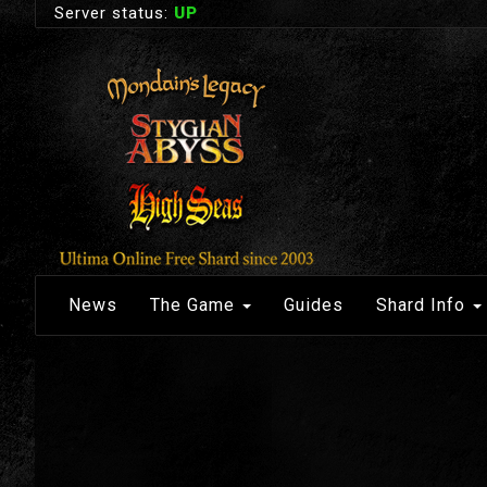
Server status:
UP
News
The Game
Guides
Shard Info