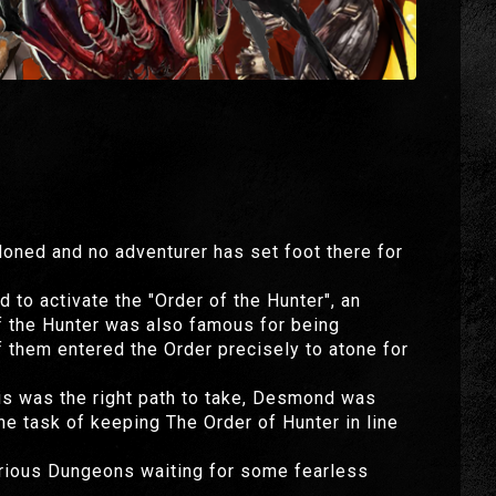
oned and no adventurer has set foot there for
 to activate the "Order of the Hunter", an
of the Hunter was also famous for being
 them entered the Order precisely to atone for
his was the right path to take, Desmond was
he task of keeping The Order of Hunter in line
arious Dungeons waiting for some fearless