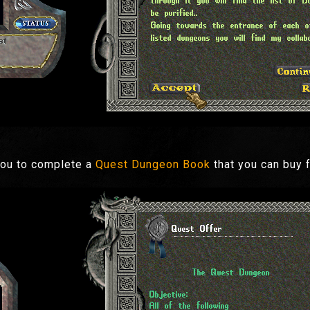
you to complete a
Quest Dungeon Book
that you can buy 