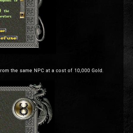
from the same NPC at a cost of 10,000 Gold.