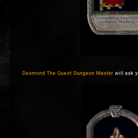
Desmond The Quest Dungeon Master
will ask 