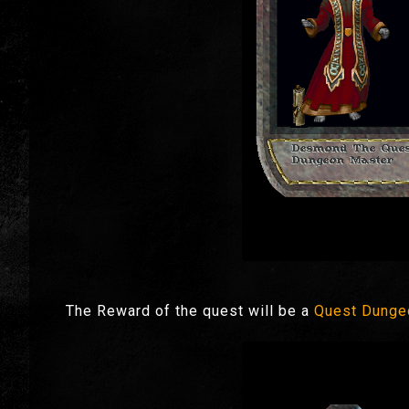
The Reward of the quest will be a
Quest Dunge