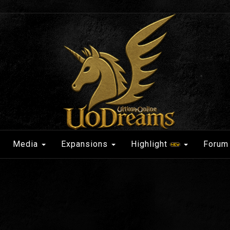
Media
Expansions
Highlight
Forum