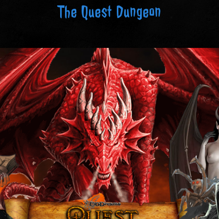
The Quest Dungeon