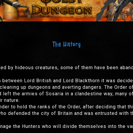
The History
ded by hideous creatures, some of them have been aband
n between Lord British and Lord Blackthorn it was decided
o cleaning up dungeons and averting dangers. The Order 
eft the armies of Sosaria in a clandestine way, many of
r nature.
der to hold the ranks of the Order, after deciding that t
who defended the city of Britain and was entrusted with t
nage the Hunters who will divide themselves into the v