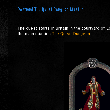
Desmond The Quest Dungeon Master
The quest starts in Britain in the courtyard of L
the main mission
The Quest Dungeon
.