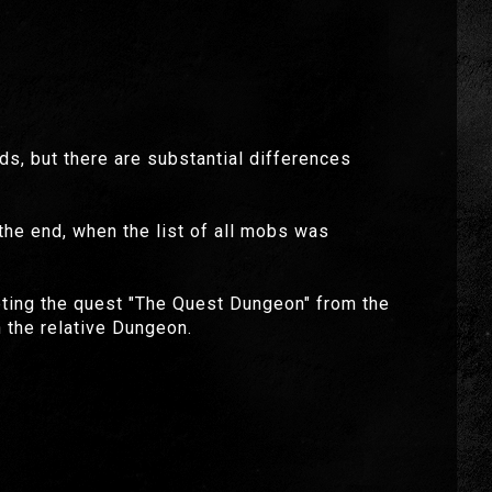
, but there are substantial differences
 the end, when the list of all mobs was
epting the quest "The Quest Dungeon" from the
 the relative Dungeon.