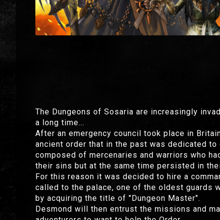
The Dungeons of Sosaria are increasingly inva
a long time...
After an emergency council took place in Britai
ancient order that in the past was dedicated t
composed of mercenaries and warriors who had l
their sins but at the same time persisted in thei
For this reason it was decided to hire a comman
called to the palace, one of the oldest guards 
by acquiring the title of "Dungeon Master".
Desmond will then entrust the missions and ma
adventurers to want to help the Order.