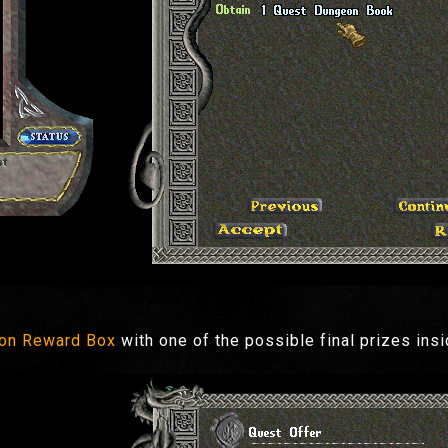
on Reward Box
with one of the possible final prizes ins