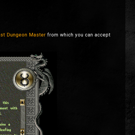
st Dungeon Master
from which you can accept