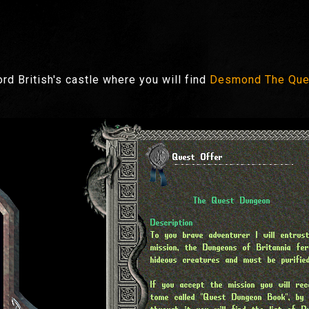
ord British's castle where you will find
Desmond The Que