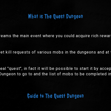
What is The Quest Dungeon
ams the main event where you could acquire rich rewards
cret kill requests of various mobs in the dungeons and at
l "quest", in fact it will be possible to start it by acc
ungeon to go to and the list of mobs to be completed in
Guide to The Quest Dungeon