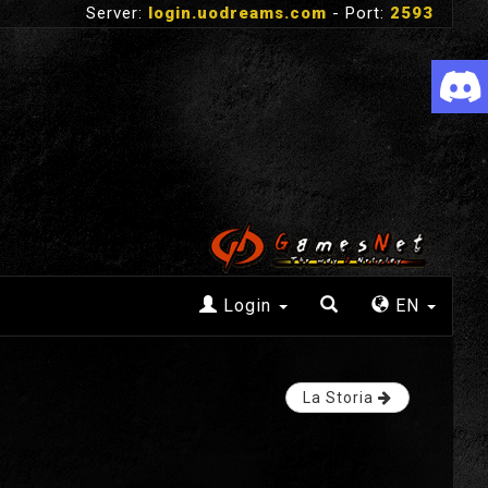
Server:
login.uodreams.com
- Port:
2593
Login
EN
La Storia