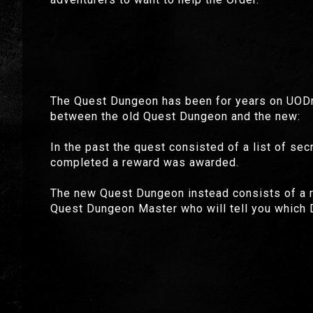
The Quest Dungeon has been for years on UODre
between the old Quest Dungeon and the new:
In the past the quest consisted of a list of se
completed a reward was awarded.
The new Quest Dungeon instead consists of a rea
Quest Dungeon Master who will tell you which D