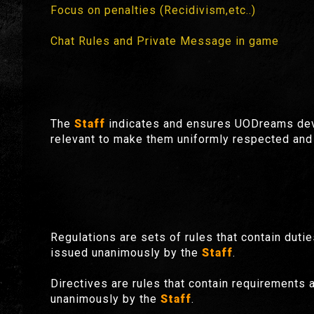
Focus on penalties (Recidivism,etc..)
Chat Rules and Private Message in game
The
Staff
indicates and ensures UODreams deve
relevant to make them uniformly respected and 
Regulations are sets of rules that contain dutie
issued unanimously by the
Staff
.
Directives are rules that contain requirements a
unanimously by the
Staff
.