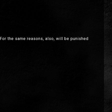
. For the same reasons, also, will be punished