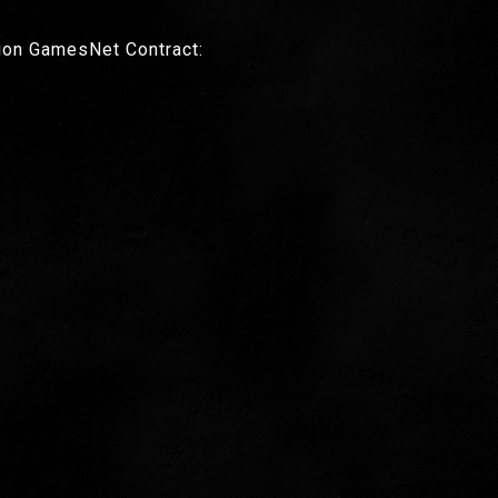
ion GamesNet Contract: