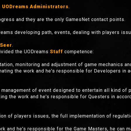
 UODreams Administrators
.
gress and they are the only GamesNet contact points.
eams developing path, events, dealing with players iss
Seer
.
 divided the UODreams
Staff
competence:
tation, monitoring and adjustment of game mechanics an
nating the work and he's responsible for Developers in 
 management of event designed to entertain all kind of p
ing the work and he's responsible for Questers in acco
n of players issues, the full implementation of regula
ork and he's responsible for the Game Masters, he can m