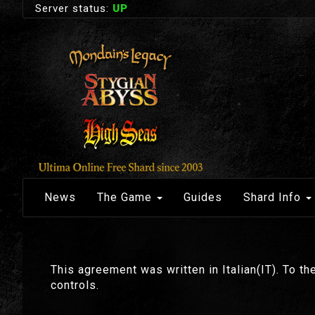
Server status:
UP
News
The Game
Guides
Shard Info
This agreement was written in Italian(IT). To the
controls.