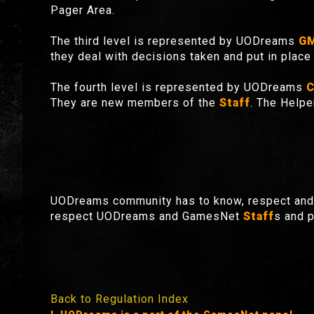
Pager Area.
The third level is represented by UODreams
G
they deal with decisions taken and put in place 
The fourth level is represented by UODreams
C
They are new members of the
Staff
. The Helpe
UODreams community has to know, respect and 
respect UODreams and GamesNet
Staff
s and p
Back to Regulation Index