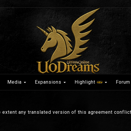
Media
Expansions
Highlight
Forum
 extent any translated version of this agreement conflicts