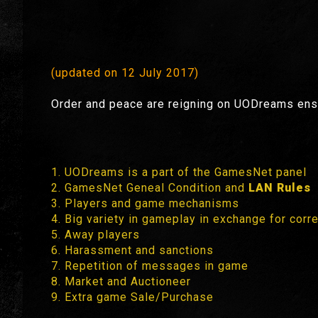
(updated on 12 July 2017)
Order and peace are reigning on UODreams ensu
1. UODreams is a part of the GamesNet panel
2. GamesNet Geneal Condition and
LAN Rules
3. Players and game mechanisms
4. Big variety in gameplay in exchange for corr
5. Away players
6. Harassment and sanctions
7. Repetition of messages in game
8. Market and Auctioneer
9. Extra game Sale/Purchase