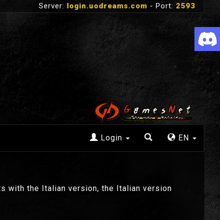
Server:
login.uodreams.com
- Port:
2593
Login
EN
 with the Italian version, the Italian version