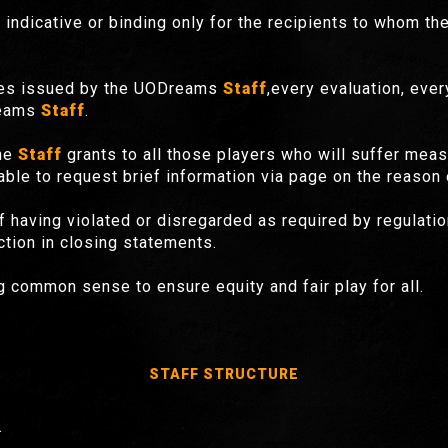
ndicative or binding only for the recipients to whom th
rules issued by the UODreams
Staff
,every evaluation, eve
reams
Staff
.
the
Staff
grants to all those players who will suffer meas
able to request brief information via page on the reason o
 of having violated or disregarded as required by regulati
ction in closing statements.
 common sense to ensure equity and fair play for all.
STAFF
STRUCTURE
.