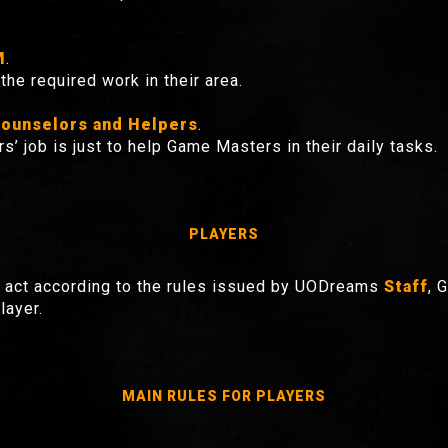
M
.
the required work in their area.
ounselors and Helpers
.
rs’ job is just to help Game Masters in their daily tasks.
PLAYERS
act according to the rules issued by UODreams
Staff
, 
layer.
MAIN RULES FOR PLAYERS