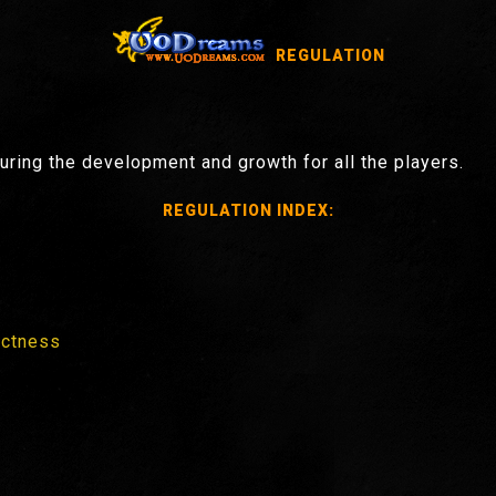
REGULATION
ring the development and growth for all the players.
REGULATION INDEX:
ectness