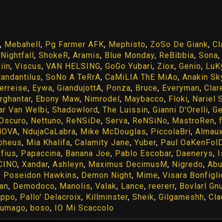
,
Mebahell
,
Pg Farmer AFK
,
Mephisto
,
ZoSo De Giank
,
Cl
,
Nightfall
,
ShokeR
,
Aramis
,
Blue Monday
,
ReBibbia
,
Sona
iin
,
Viscus
,
VAN HELSING
,
GoGo Yubari
,
Ziox
,
Genio
,
LuK
tandantilus
,
SoNo A TeRrA
,
CaMiLIA ThE MiAo
,
Anakin Sk
erreise
,
Eywa
,
GiandujottA
,
Ponza
,
Bruce
,
Everyman
,
Clar
rghantar
,
Ebony Maw
,
Nimrodel
,
Maybacco
,
Floki
,
Nariel 
ar Van Welbi
,
Shadowlord
,
The Luissin
,
Gianni D'Orelli
,
Ge
'Oscuro
,
Nettuno
,
ReNSiDe
,
Serva
,
ReNSiNo
,
MastroRen
,
HOVA
,
NdujaCaLabra
,
Mike McDouglas
,
PiccolaBri
,
Almaux
pheus
,
Mia Khalifa
,
Calamity Jane
,
Yuber
,
Paul OaKenFol
yfius
,
Papaccina
,
Banana Joe
,
Pablo Escobar
,
Daenerys
,
CINO
,
Xandar
,
Ashleyn
,
Maximus DecimusM
,
Nigredo
,
Abu
,
Poseidon Hawkins
,
Demon Night
,
Mime
,
Visara Bonfigli
tan
,
Demodoco
,
Manolis
,
Valak
,
Lance
,
reererr
,
Bovlarl Gn
ippo
,
Pallo' Delacroix
,
Killminster
,
Sheik
,
Gilgameshh
,
Cla
gumago
,
boso
,
IO Mi Scaccolo