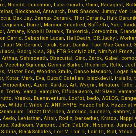
rd
,
Niondil
,
Deucalion
,
Luca Giurato
,
Gano
,
Radagast
,
Bul
teinar
,
Blockhead
,
Antwerch
,
Dark Shadow
,
Jumpy Von Lu
accia
,
Dax Jay
,
Zaenax Daranik
,
Thor Daranik
,
Hulk Darani
o Legname
,
Duriel
,
Marmor Silentred
,
Baffelfo
,
Yuki
,
Raid
or
,
Armany
,
Kopelli Daranik
,
Tankerick
,
Corvombra
,
Dranda
ion Cerrid
,
Sebastian Lacan
,
HellDeath
,
DR.Jackyl
,
Worker
s
,
Faol Mc Gerund
,
Toruk
,
Saul
,
Danika
,
Faol Mac Gerund
,
kilacci
,
Georg Kiss
,
Sju
,
FTG.Skiciyiz.biz
,
Niml'yel Freez
,
,
Arthas
,
Sshiscesth
,
Obscurial
,
Gino
,
Zarok
,
Gabel
,
como
a
,
Vecchio Sgnomp
,
Gemma Barker
,
Ricohrick
,
Rullo
,
Jeof
es
,
Mister Bod
,
Wooden Smile
,
Danse Macabre
,
Logan Ba
ar
,
Kotar
,
Mark
,
Eva
,
DucaC Catellani
,
blackdevil
,
tralallo
,
e
,
Heisenberg
,
Azure
,
Xardas
,
Art
,
Wygrin
,
Minatore folle
,
on
,
Terlay
,
Vamp
,
Vampire
,
Elfodalavoro
,
Mr.Slave
,
Vamaen
rutto
,
Vraska
,
Buenaventura
,
Lokfot
,
bedo
,
AGLOS
,
Dange
ige
,
Wilde F
,
Wilde W
,
ANTIHYPE
,
Hazec l'elfo
,
Hazec at 
Canabulum
,
Drizzt Do'Urden
,
Autolico
,
buionero
,
Rabber
,
b
,
Aedo
,
Leviathan
,
Altair
,
Rodin
,
berserker
,
Kratos
,
Nappi 
ipse
,
Xadhoom
,
Vampiro
,
JhOn DaLtOn
,
Hispania
,
James L
,
Sibilia
,
BlackScholes
,
Loir V
,
Loir II
,
Loir III
,
Riol
,
Ytsub
,