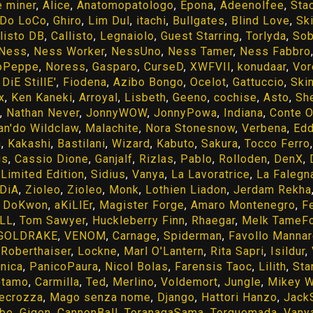
e miner
,
Alice
,
Anatomopatologo
,
Epona
,
Adeenolfee
,
Sta
Do LoCo
,
Ghiro
,
Lim Dul
,
itachi
,
Bullgates
,
Blind Love
,
Sk
listo DB
,
Callisto
,
Legnaiolo
,
Guest Starring
,
Torlyda
,
Sob
Ness
,
Ness Worker
,
NessUno
,
Ness Tamer
,
Ness Fabbro
oPeppe
,
Noress
,
Gasparo
,
CurseD
,
XWFVII
,
konudaar
,
Vor
DiE StillE'
,
Fiodena
,
Azibo Bongo
,
Ocelot
,
Gattuccio
,
Skin
x
,
Ken Kaneki
,
Arroyal
,
Lisbeth
,
Geeno
,
cochise
,
Asto
,
Sh
,
Nathan Never
,
JonnyWOW
,
JonnyPowa
,
Indiana
,
Conte O
an'do Wildclaw
,
Malachite
,
Nora Stonesnow
,
Verbena
,
Ed
n
,
Kakashi
,
Bastilani
,
Wizard
,
Kabuto
,
Sakura
,
Tocco Ferro
us
,
Cassio Dione
,
Ganjalf
,
Rizlas
,
Pablo
,
Rolloden
,
DenX
,
,
Limited Edition
,
Sidius
,
Vanya
,
La Lavoratrice
,
La Falegn
iDiA
,
Zioleo
,
Zioleo
,
Monk
,
Lothien Liadon
,
Jerdam Rekha
,
DoKwon
,
aKiLlEr
,
Magister Forge
,
Amaro Montenegro
,
F
oLL
,
Tom Sawyer
,
Huckleberry Finn
,
Rhaegar
,
Melk TameF
GOLDRAKE
,
VENOM
,
Carnage
,
Spiderman
,
Favollo Manna
,
Roberthaiser
,
Lockne
,
Marl O'Lantern
,
Rita Sapri
,
Isildur
,
nica
,
PanicoPaura
,
Nicol Bolas
,
Farensis Taoc
,
Lilith
,
Sta
otamo
,
Carmilla
,
Ted
,
Merlino
,
Voldemort
,
Jungle
,
Mikey W
ecrozza
,
Mago senza nome
,
Django
,
Hattori Hanzo
,
Jack
be
,
Gigen
,
CannonBall
,
ToranagaSama
,
Torquemada
,
Vany