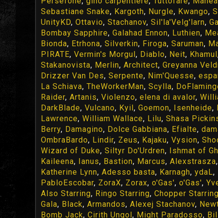
Persefone
,
gino carpentiere
,
Tuttofare
,
Manea
Sebastiane Snake
,
Kargoth
,
Nurgle
,
Kwango
,
S
UnityKD
,
Ottavio
,
Stachanov
,
Sil'la'Velg'larn
,
Ga
Bombay Sapphire
,
Galahad Ennon
,
Luthien
,
Me
Bionda
,
Etrhona
,
Silverkin
,
Firoga
,
Saruman
,
Ma
PIRATE
,
Vermin's Morgul
,
Diablo
,
Neit
,
Khamul
Stakanovista
,
Merlin
,
Architect
,
Greyanna Veld
Drizzer Van Des
,
Serpente
,
Nim'Quesse
,
espa
La Schiava
,
TheWorkerMan
,
Scylla
,
DoFlaming
Raider
,
Artanis
,
Violenzo
,
elena di avalor
,
Will
DarkBlade
,
Vulcano
,
Kyil
,
Goemon
,
Isenheide
,
Lawrence
,
William Wallace
,
Lilu
,
Shasa Pickin
Berry
,
Damagino
,
Dolce Gabbiana
,
Efialte
,
dam
OmbraBardo
,
Lindir
,
Zeus
,
Kajaku
,
Vysion
,
Sho
Wizard of Duke
,
Siltyr Do'Urdren
,
Ishmat of G
Kaileena
,
Ianus
,
Bastion
,
Marcus
,
Alexstrasza
Katherine Lynn
,
Adesso basta
,
Karnagh
,
ydaL
,
PabloEscobar
,
ZoraX
,
Zorax
,
o'Gas'
,
o'Gas'
,
Yv
Also Starring
,
Ringo Starring
,
Chopper Starrin
Gala
,
Black
,
Armandos
,
Alexej Stachanov
,
Newt
Bomb Jack
,
Cirith Ungol
,
Might Paradosso
,
Bi