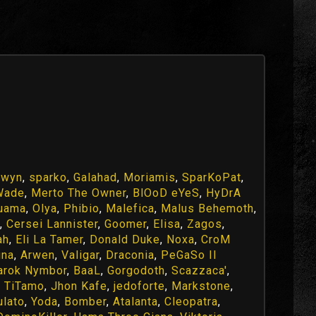
fwyn
,
sparko
,
Galahad
,
Moriamis
,
SparKoPat
,
Wade
,
Merto The Owner
,
BlOoD eYeS
,
HyDrA
uama
,
Olya
,
Phibio
,
Malefica
,
Malus Behemoth
,
,
Cersei Lannister
,
Goomer
,
Elisa
,
Zagos
,
ah
,
Eli La Tamer
,
Donald Duke
,
Noxa
,
CroM
una
,
Arwen
,
Valigar
,
Draconia
,
PeGaSo Il
arok Nymbor
,
BaaL
,
Gorgodoth
,
Scazzaca'
,
,
TiTamo
,
Jhon Kafe
,
jedoforte
,
Markstone
,
ulato
,
Yoda
,
Bomber
,
Atalanta
,
Cleopatra
,