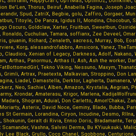
rc
,
Shirtalin
,
HappyCrafT
,
OpTiMaS
,
OptimOZ
,
Domkiller
,
ion Be'Len
,
Thorus
,
Beiruf
,
Anabella Fagina
,
Joseph Joa
erandir
,
Spud
,
ZatriX
,
Begbie
,
golu
,
Zaffiro
,
Gorgaer
,
Muni
atbun
,
Titoyle
,
De Panza
,
Igidus II
,
Mondina
,
Chocobun
,
S
go Oscuro
,
Goldclaw
,
Xarter
,
Fruitbun
,
Sweetbun
,
Osiride
,
Ronaldo
,
Cuchulian
,
Tamara
,
soffianx
,
Zee Deveel
,
Omar
ris
,
giuanin
,
Richard
,
Zenaleth
,
sacress
,
Murray
,
Bob
,
Eos
rviere
,
Korg
,
alessandrofabbro
,
Amsicora
,
Yanez
,
TheTam
o
,
Claudios
,
Xenian of Legacy
,
Darkness
,
Adolf
,
Nakano
,
iam
,
Arthas
,
Panormus
,
Arthas II
,
Ash
,
Ash the worker
,
Da
FatBottomedGirl
,
Tekno Viking
,
Nessuno
,
Maxym
,
Thanat
s
,
Grimli
,
Artrax
,
Praetexta
,
Malkavian
,
Stroppino
,
Don Lan
agina
,
Liadel
,
Damastella
,
Derktor
,
Lagherta
,
Damanera
,
V
ckerz
,
Neo
,
Sachiel
,
Alben
,
Amazon
,
Krystalia
,
Aegrian
,
P
harmy
,
Krondar
,
Amaterasu
,
Krigor
,
Marlena
,
KadijaWolfrun
,
Madara
,
Shogran
,
Aduial
,
Don Carletto
,
Amon'Chakai
,
Zan
Moriarty
,
Asterix
,
David Noce
,
Geminy
,
Blade
,
Bubba
,
Par
es St Germain
,
Lorandina
,
Ciryon
,
Incudine
,
Desmo
,
Rllna
g
,
Shokunin
,
Geralt di Rivia
,
Ennio Doris
,
Bradamante
,
Terg
 Scamander
,
Vashna
,
Salvini Derma
,
Bu KYiuuksuki
,
Mali
lly Lee Black
,
Grullo
,
Coco Chanel
,
Sgobbone
,
Centurione