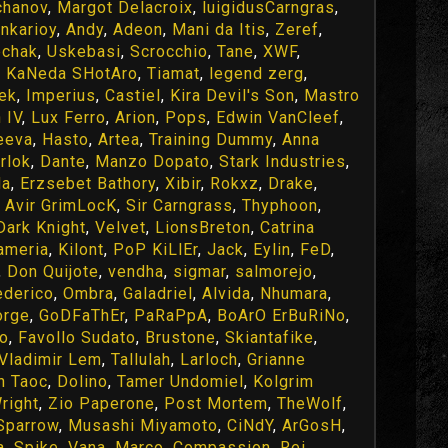
chanov
,
Margot Delacroix
,
luigidusCarngras
,
inkarioy
,
Andy
,
Adeon
,
Mani da Itis
,
Zeref
,
chak
,
Uskebasi
,
Scrocchio
,
Tane
,
XWF
,
,
KaNeda SHotAro
,
Tiamat
,
legend zerg
,
ek
,
Imperius
,
Castiel
,
Kira Devil's Son
,
Mastro
 IV
,
Lux Ferro
,
Arion
,
Pops
,
Edwin VanCleef
,
eeva
,
Hasto
,
Artea
,
Training Dummy
,
Anna
rlok
,
Dante
,
Manzo Dopato
,
Stark Industries
,
da
,
Erzsebet Bathory
,
Xibir
,
Rokxz
,
Drake
,
,
Avir GrimLocK
,
Sir Carngrass
,
Thyphoon
,
Dark Knight
,
Velvet
,
LionsBreton
,
Catrina
ameria
,
Kilont
,
PoP KiLlEr
,
Jack
,
Eylin
,
FeD
,
,
Don Quijote
,
vendha
,
sigmar
,
salmorejo
,
ederico
,
Ombra
,
Galadriel
,
Alvida
,
Nhumara
,
orge
,
GoDFaThEr
,
PaRaPpA
,
BoArO ErBuRiNo
,
ro
,
Favollo Sudato
,
Brustone
,
Skiantafike
,
Vladimir Lem
,
Tallulah
,
Larloch
,
Grianne
n Taoc
,
Dolino
,
Tamer Undomiel
,
Kolgrim
right
,
Zio Paperone
,
Post Mortem
,
TheWolf
,
Sparrow
,
Musashi Miyamoto
,
CiNdY
,
ArGosH
,
a
,
Spike
,
Vana
,
Marco
,
Compassion
,
Rei
,