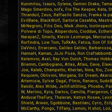
Kunimitsu
,
Isauro
,
Sylene
,
Gemini Drake
,
Tama
Mago Smerdino
,
nofx
,
Fra The Keeper
,
Kata
,
S
Thranduil
,
Zeus
,
Raffaello Sanzio
,
Franka la p
EvilBane
,
BlackWolf
,
Sartoria CasaMia
,
Mastr
MrNegroni
,
Filis Deo
,
Maik Jhons
,
lootinspect
Polvere di Topo
,
Aloperidolo
,
Cioddue
,
Ecthel
NarayanZ
,
Smelly
,
Klevin Lestrange
,
Mercuriu
Rorfindra
,
Low Tom
,
TuRkAn
,
Fatica
,
Son Of Si
DaVinci
,
Errarcano
,
Galileo Galilei
,
Barbarossa
HannaH
,
Kaman
,
JoJo Pose
,
Ron Craftabbomb
Kelemvor
,
Axel
,
Ray Von Dutch
,
Thomas Hobb
Briemm
,
Cambogiano
,
Atlas
,
Atlas
,
Dave
,
Elaw
Joe
,
Kaleb
,
Champetto
,
Kherlan
,
Nina
,
Rio
,
Zo
Requiem
,
Oblivion
,
Morgana
,
Sir Dream
,
Akeri
Artemisia
,
Sylvar Daga'
,
Plinio
,
Raniero
,
SudoB
Randir
,
Alex Wilde
,
JellifishSting
,
Phoebe
,
Pa
W
,
Merlino
,
Kyra
,
Dartos
,
Camilla
,
Piergeiron
,
AnducarTheFury
,
Thaleran
,
Katryn Rosee
,
Lexir
Shield
,
Arwen
,
Sgobbone
,
Bastilani
,
Cyric
,
Ecl
McCarthy
,
Pongo
,
Tiffany
,
Lemon
,
H.shot
,
Loir