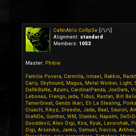
CaNnAbIs CoRpSe
[/\/\]
Alignment:
standard
Members:
1053
Master:
Phibie
Familia Povera
,
Carmilla
,
Irmael
,
Rakkio
,
Rack
Carry
,
Skyhound
,
Magus
,
Metal Worker
,
Light
,
DaRkBaNe
,
Azumi
,
CardinalPanda
,
JoeDark
,
Vi
Lebonas
,
Frengo
,
jada
,
Tidus
,
Rastan
,
Bill Bel
TamerGreat
,
Gendo Ikari
,
Eli La Stealing
,
Pork
CruacH
,
Rikyz
,
Dreedie
,
Jade
,
Baal
,
Sauron
,
Am
GraNDe
,
Gunther
,
WM
,
Stanker
,
Napalm
,
DeSiD
Gooddevil
,
Aleo Digi
,
Kira
,
Ryuk
,
Lavorohak
,
P
Digi
,
Arseniko
,
Janko
,
Samuel
,
freccia
,
Arkhan