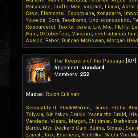
Ranuncolo
,
CrafterMan
,
Vagrant
,
Linuxi
,
Astor
Cave
,
Elemental
,
Escorpiana
,
zonadarre
,
Imbo
Ysselda
,
Sora
,
Teodromo
,
Uno sconosciuto
,
T
Resourceful
,
TeoIta
,
ceres
,
Liv
,
Miu
,
Fluffy
,
Le
Hale
,
Oktoberfest
,
Vampire
,
nostradamus tam
Asalec
,
Faber
,
Duncan McGowan
,
Morgan Haw
The Keepers of the Passage
[KP]
Alignment:
standard
Members:
252
Master:
Ralph Enk'varr
Sensuality II
,
BlackWarrior
,
Taurus
,
Stella
,
Ala
Telysia
,
Sir Yakov Dracul
,
Yasna the Druid
,
Iri
Vendetta
,
Visara
,
Margot
,
Childman
,
Darkvince
Bardo
,
Myr
,
Deckard Cain
,
Bulma
,
Smaux
,
Sairi
Zaniah
,
Rox
,
Eburneus
,
Kodelka
,
Nagla Von Ma