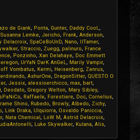
azo de Giank
,
Ponta
,
Gunter
,
Daddy CooL
,
,
Susanna Lemke
,
Jericho
,
Frank
,
Anderson
,
y Delacroix
,
SpaCeBoUnD
,
Nano
,
IlTamer
,
ywalker
,
Straccio
,
Zuegg
,
palinuro
,
France
ence
,
Ponzinho
,
Xan Delahaye
,
Doc Emmett
Seregon
,
UrYaN DarK AnGeL
,
Marily Vampir
,
off Vombatus
,
Kermi
,
Heisenberg
,
Zenrus
,
ferdinando
,
AshurOne
,
DragonSitter
,
QUESTO O
er
,
Jessix
,
alessioerchicco
,
max
,
bart
,
D
,
Deodato
,
Gregory Welton
,
Mary Sibley
,
IsPaNiCo
,
Raffaele
,
Forestiere
,
Doc
,
Cornelius
,
rame Shino
,
Rubedo
,
Browly
,
Albedo
,
Zichy
,
o
,
Link Draka
,
Ulquiorra
,
Osvaldo Paniccia
,
ur
,
Nata Chemical
,
LoW M
,
Astrid Delacroix
,
udiaAntonelli
,
Luke Skywalker
,
Kulana
,
Alis
,