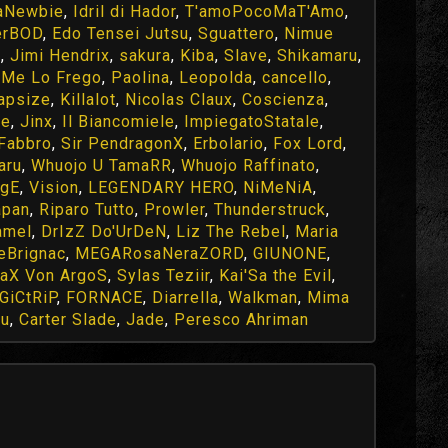
aNewbie
,
Idril di Hador
,
T'amoPocoMaT'Amo
,
erBOD
,
Edo Tensei Jutsu
,
Sguattero
,
Nimue
e
,
Jimi Hendrix
,
sakura
,
Kiba
,
Slave
,
Shikamaru
,
,
Me Lo Frego
,
Paolina
,
Leopolda
,
cancello
,
apsize
,
Killalot
,
Nicolas Claux
,
Coscienza
,
le
,
Jinx
,
Il Biancomiele
,
ImpiegatoStatale
,
Fabbro
,
Sir PendragonX
,
Erbolario
,
Fox Lord
,
aru
,
Whuojo U TamaRR
,
Whuojo Raffinato
,
NgE
,
Vision
,
LEGENDARY HERO
,
NiMeNiA
,
apan
,
Riparo Tutto
,
Prowler
,
Thunderstruck
,
amel
,
DrIzZ Do'UrDeN
,
Liz The Rebel
,
Maria
eBrignac
,
MEGARosaNeraZORD
,
GIUNONE
,
aX Von ArgoS
,
Sylas Teziir
,
Kai'Sa the Evil
,
GiCtRiP
,
FORNACE
,
Diarrella
,
Walkman
,
Mima
yu
,
Carter Slade
,
Jade
,
Peresco Ahriman