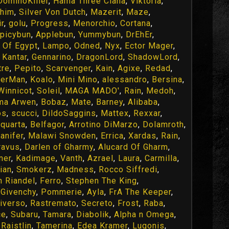
DominoKiller
,
Hama Three Ciana
,
Viktoria
,
chim
,
Silver Von Dutch
,
Mazerit
,
Maze
,
r
,
golu
,
Progress
,
Menorchio
,
Cortana
,
picybun
,
Applebun
,
Yummybun
,
DrEhEr
,
 Of Egypt
,
Lampo
,
Odned
,
Nyx
,
Ector Mager
,
 Kantar
,
Gennarino
,
DragonLord
,
ShadowLord
,
tre
,
Pepito
,
Scarvenger
,
Kain
,
Agixe
,
Redad
,
erMan
,
Koalo
,
Mini Mino
,
alessandro
,
Bersina
,
Winnicot
,
Soleil
,
MAGA MADO'
,
Rain
,
Medoh
,
ma Arwen
,
Bobaz
,
Mate
,
Barney
,
Alibaba
,
os
,
scucci
,
DildoSaggins
,
Mattex
,
Rexxar
,
quarta
,
Belfagor
,
Arrotino DiMarzo
,
Dolamroth
,
anifer
,
Malawi Snowden
,
Errica
,
Xardas
,
Rain
,
ravus
,
Darlen of Gharmy
,
Alucard Of Gharm
,
ner
,
Kadimage
,
Vanth
,
Azrael
,
Laura
,
Carmilla
,
ian
,
Smokerz
,
Madness
,
Rocco Siffredi
,
n Riandel
,
Ferro
,
Stephen The King
,
,
Givenchy
,
Pommerie
,
Ayla
,
FrA The Keeper
,
iverso
,
Rastremato
,
Secreto
,
Frost
,
Raba
,
ce
,
Subaru
,
Tamara
,
Diabolik
,
Alpha n Omega
,
,
Raistlin
,
Tamerina
,
Edea Kramer
,
Lugonis
,