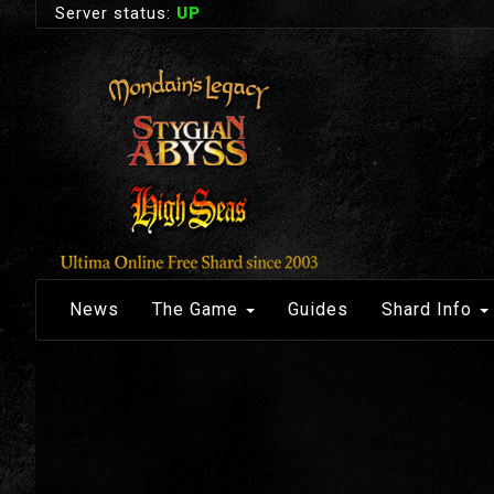
Server status:
UP
News
The Game
Guides
Shard Info