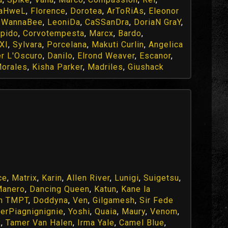
aHweL
,
Florence
,
Dorotea
,
ArToRiAs
,
Eleonor
,
WannaBee
,
LeoniDa
,
CaSSanDra
,
DoriaN GraY
,
pido
,
Corvotempesta
,
Marcx
,
Bardo
,
XI
,
Sylvara
,
Porcelana
,
Makuti Curlin
,
Angelica
r L'Oscuro
,
Danilo
,
Elrond Weaver
,
Escanor
,
orales
,
Kisha Parker
,
Madriles
,
Giushack
ce
,
Matrix
,
Karin
,
Allen River
,
Lunigi
,
Suigetsu
,
Manero
,
Dancing Queen
,
Katun
,
Kane la
h TMPT
,
Doddyna
,
Ven
,
Gilgamesh
,
Sir Fede
erPiagnignignie
,
Yoshi
,
Quaia
,
Maury
,
Venom
,
x
,
Tamer Van Halen
,
Irma Yale
,
Camel Blue
,