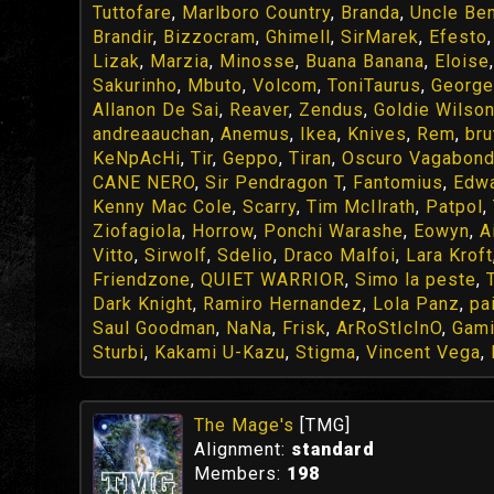
Tuttofare
,
Marlboro Country
,
Branda
,
Uncle Ben
Brandir
,
Bizzocram
,
Ghimell
,
SirMarek
,
Efesto
Lizak
,
Marzia
,
Minosse
,
Buana Banana
,
Eloise
Sakurinho
,
Mbuto
,
Volcom
,
ToniTaurus
,
George
Allanon De Sai
,
Reaver
,
Zendus
,
Goldie Wilso
andreaauchan
,
Anemus
,
Ikea
,
Knives
,
Rem
,
bru
KeNpAcHi
,
Tir
,
Geppo
,
Tiran
,
Oscuro Vagabon
CANE NERO
,
Sir Pendragon T
,
Fantomius
,
Edwa
Kenny Mac Cole
,
Scarry
,
Tim McIlrath
,
Patpol
,
Ziofagiola
,
Horrow
,
Ponchi Warashe
,
Eowyn
,
A
Vitto
,
Sirwolf
,
Sdelio
,
Draco Malfoi
,
Lara Kroft
Friendzone
,
QUIET WARRIOR
,
Simo la peste
,
Dark Knight
,
Ramiro Hernandez
,
Lola Panz
,
pa
Saul Goodman
,
NaNa
,
Frisk
,
ArRoStIcInO
,
Gami
Sturbi
,
Kakami U-Kazu
,
Stigma
,
Vincent Vega
,
The Mage's
[TMG]
Alignment:
standard
Members:
198