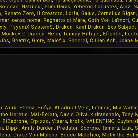
 Soledad
,
Natrildur
,
Elim Garak
,
Yeberon Locustea
,
Ainz
,
N
o
,
Renato Zero
,
Il Creatore
,
Lorfa
,
Gaius
,
Cornelius Sigan
amer senza nome
,
Ragnetto di Mare
,
Goth Von La'mort
,
Cu
xly
,
PsyoniX SystemS
,
Drakon
,
Kael Drakon
,
Exo Subject 
,
Monkey D Dragon
,
Heidi
,
Tommy Hilfiger
,
Efighter
,
Feste
kins
,
Beatrix
,
Glory
,
Malefix
,
Sheerel
,
Cillian Ash
,
Joana M
ur Work
,
Eterna
,
Sofya
,
Absdruel Vect
,
Lolindir
,
Mia Walla
a the Heretic
,
Mal-Beleth
,
David Oliva
,
kiriranshelo
,
Tony 
,
ZiBadrone
,
Erpizzo
,
Visara
,
krolik
,
VALENTINO
,
Guybrus
in
,
Dippi
,
Amily Durden
,
Predator
,
Scorpio
,
Tamara
,
Liuk
,
S
leno
,
Drake Von Maleno
,
Boddo Malefico
,
Melix the Beli