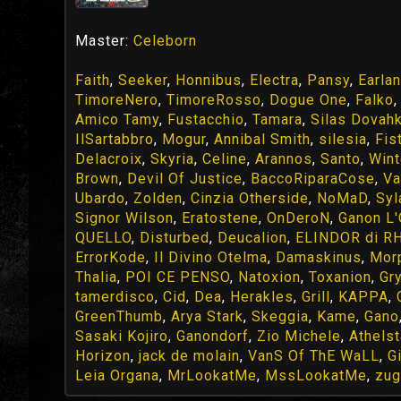
Master:
Celeborn
Faith
,
Seeker
,
Honnibus
,
Electra
,
Pansy
,
Earlan
TimoreNero
,
TimoreRosso
,
Dogue One
,
Falko
Amico Tamy
,
Fustacchio
,
Tamara
,
Silas Dovahk
IlSartabbro
,
Mogur
,
Annibal Smith
,
silesia
,
Fis
Delacroix
,
Skyria
,
Celine
,
Arannos
,
Santo
,
Wint
Brown
,
Devil Of Justice
,
BaccoRiparaCose
,
Va
Ubardo
,
Zolden
,
Cinzia Otherside
,
NoMaD
,
Syl
Signor Wilson
,
Eratostene
,
OnDeroN
,
Ganon L
QUELLO
,
Disturbed
,
Deucalion
,
ELINDOR di R
ErrorKode
,
Il Divino Otelma
,
Damaskinus
,
Mor
Thalia
,
POI CE PENSO
,
Natoxion
,
Toxanion
,
Gr
tamerdisco
,
Cid
,
Dea
,
Herakles
,
Grill
,
KAPPA
,
GreenThumb
,
Arya Stark
,
Skeggia
,
Kame
,
Gano
Sasaki Kojiro
,
Ganondorf
,
Zio Michele
,
Athels
Horizon
,
jack de molain
,
VanS Of ThE WaLL
,
G
Leia Organa
,
MrLookatMe
,
MssLookatMe
,
zu