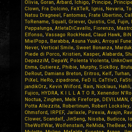
Olivia
,
Goran
,
Arbard
,
Ichigo
,
Principe
,
Princip
Clown
,
Fra Dolcino
,
FeXTeR
,
Ignis
,
Nevaria
,
To
Natsu Dragneel
,
Fantomas
,
Frate Ubertino
,
Cal
ToRename
,
Squall
,
Griever
,
Quistis
,
Cid
,
Fujin
,
Peppalunga
,
AtletaDiCavallo
,
Fiorenzo
,
Mastr
Elfonso
,
Vassago RockHead
,
Claud Hawk
,
BiN 
MielPops
,
Barabba
,
Asuna Yuuki
,
Arroyal Fune
Never
,
Vertical Smile
,
Sweet Bonanza
,
Marduk
Piede di Porco
,
Kristien
,
Kasper
,
Alabarda
,
Sh
DepazziM
,
DepaW
,
Polenta Violenta
,
UnknOw
Enma
,
Gutierez
,
Phibie
,
Murphy
,
SickBoy
,
Brut
DeRout
,
Damians Breton
,
Eritros
,
Kelf
,
Turhan
PiXeL HeRo
,
zipadrone
,
FeD IL CaTtIvO
,
FaSt
jandikOrz
,
Kevin Wilford
,
Rain
,
Nicklaus
,
Hahli
Fujico
,
HYDRA
,
K I L L A T O R
,
Xenendor N'R
Noctua
,
Zinghen
,
Melk Fireforge
,
DEVILMAN
,
Potta Allezzita
,
Robertinum
,
Robert Locksley
Ohmsford
,
IRPEF
,
Jarlaxle
,
Pirexia
,
Avajin
,
Rav
Clower
,
Scandalf
,
JinSeng
,
Nissba
,
Budicca
,
I
TheWolfWar
,
Wolfenstain
,
ReMida
,
TheBear
,
N
Muletto
,
Mulino
,
Mafalda
,
Fusetea
,
Argon
,
JIm