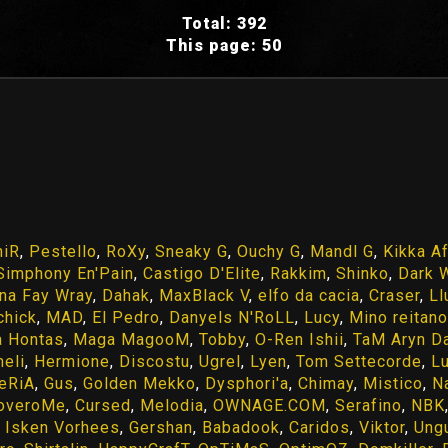
Total: 392
This page: 50
hiR
,
Pestello
,
RoXy
,
Sneaky G
,
Ouchy G
,
Mandl G
,
Kikka A
Simphony En'Pain
,
Castigo D'Elite
,
Rakkim
,
Shinko
,
Dark 
na Fay Wray
,
Dahak
,
MaxBlack V
,
elfo da cacia
,
Craser
,
Ll
ichick
,
MAD
,
El Pedro
,
Danyels N'RoLL
,
Lucy
,
Mino reitano
a Hontas
,
Maga MagooM
,
Tobby
,
O-Ren Ishii
,
TaM Aryn D
eli
,
Hermione
,
Discostu
,
Ugrel
,
Lyen
,
Tom Settecorde
,
L
eRiA
,
Gus
,
Golden Mekko
,
Dysphori'a
,
Chimay
,
Mistico
,
N
overoMe
,
Cursed
,
Melodia
,
OWNAGE.COM
,
Serafino
,
NBK
,
Isken Vorhees
,
Gershan
,
Babadook
,
Caridos
,
Viktor
,
Ung