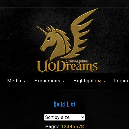
Media
Expansions
Highlight
Forum
Guild List
Pages:
1
2
3
4
5
6
7
8