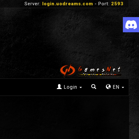
Server:
login.uodreams.com
- Port:
2593
Login
EN