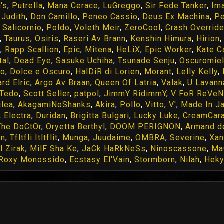
's
,
Putrella
,
Mana Cerace
,
LuGreggo
,
Sir Fede Tanker
,
Im
,
Judith
,
Don Camillo
,
Peneo Cassio
,
Deus Ex Machina
,
P
,
Salicornio
,
Poldo
,
Voleth Meir
,
ZeroCool
,
Crash Overrid
,
Taurus
,
Osiris
,
Raseri Av Brann
,
Kenshin Himura
,
Hirion
n
,
Rapp Scallion
,
Epic
,
Mitena
,
HeLiX
,
Epic Worker
,
Kate C
tal
,
Dead Eye
,
Sasuke Uchiha
,
Tsunade Senju
,
Oscuromie
do
,
Dolce e Oscuro
,
HalDiR di Lorien
,
Morant
,
Lelly Kelly
,
rd Elric
,
Argo Av Braan
,
Queen Of Latria
,
Valak
,
U Lavann
Tedo
,
Scott Seller
,
patpol
,
JimmY RidimmY
,
V FoR ReVe
ilea
,
AkagamiNoShanks
,
Akira
,
Pollo
,
Vitto
,
V'
,
Made In J
,
Electra
,
Duridan
,
Brigitta Bulgari
,
Lucky Luke
,
CreamCar
The DoCtOr
,
Oryetta Berthyl
,
DOOM PERIGNON
,
Armand d
in
,
Tfltfli Itltflit
,
Munga
,
Juudaime
,
OMBRA
,
Severine
,
Xan
l Zirak
,
MilF Sha Ke
,
JaCk HaRkNeSs
,
Ninoscassone
,
Ma
Roxy Monossido
,
Ecstasy El'Vain
,
Stormborn
,
Nilah
,
Hek