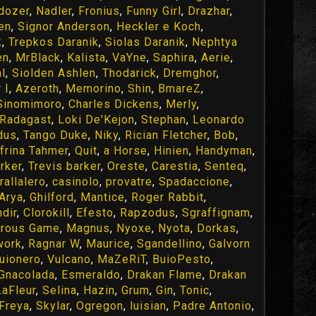
ldozer
,
Nadler
,
Fronius
,
Funny Girl
,
Drazhar
,
en
,
Signor Anderson
,
Heckler e Koch
,
k
,
Trepkos Daranik
,
Siolas Daranik
,
Nephtya
en
,
MrBlack
,
Kalista
,
VaYne
,
Saphira
,
Aerie
,
l
,
Siolden Ashlen
,
Thodarick
,
Dremghor
,
 I
,
Azeroth
,
Memorino
,
Shin
,
BmareZ
,
Sinomimoro
,
Charles Dickens
,
Merly
,
Radagast
,
Loki De'Kejon
,
Stephan
,
Leonardo
dus
,
Tango Duke
,
Niky
,
Rician Fletcher
,
Bob
,
frina Tahmer
,
Quit
,
a Horse
,
Hinien
,
Handyman
,
rker
,
Trevis barker
,
Oreste
,
Carestia
,
Senteq
,
trallalero
,
casinolo
,
provatre
,
Spadaccione
,
Arya
,
Ghilford
,
Mantice
,
Roger Rabbit
,
dir
,
Clorokill
,
Efesto
,
Rapzodus
,
Sgraffignam
,
rous Game
,
Magnus
,
Nyoxe
,
Nyota
,
Dorkas
,
work
,
Ragnar W
,
Maurice
,
Sgandellino
,
Galvorn
uionero
,
Vulcano
,
MaZeRiT
,
BuioPesto
,
Gnacolada
,
Esmeraldo
,
Drakan Flame
,
Drakan
aFleur
,
Selina
,
Hazin
,
Grum
,
Gin
,
Tonic
,
Freya
,
Skylar
,
Ogregon
,
luisian
,
Padre Antonio
,