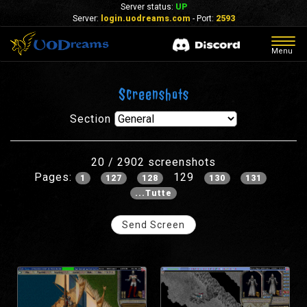
Server status:
UP
Server:
login.uodreams.com
- Port:
2593
Togg
Menu
navig
Screenshots
Section
20 / 2902 screenshots
Pages:
129
1
127
128
130
131
...Tutte
Send Screen