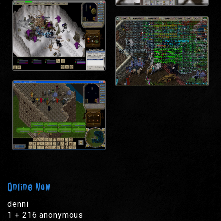
Online Now
denni
1 + 216 anonymous