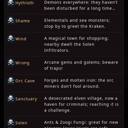
Demons everywhere: they haven’t
Hythloth
been disturbed for a long time…
Elementals and sea monsters;
Shame
stop by to greet the Kraken.
A magical town for shopping;
Wind
nearby dwell the Solen
Infiltrators.
Arcane gems and golems; beware
Wrong
of traps!
Forges and molten iron: the orc
Orc Cave
miners don’t fool around.
A desecrated elven village, now a
Sanctuary
haven for criminals; reaching it is
a challenge.
Ants & Zoogi Fungi: great for new
Solen