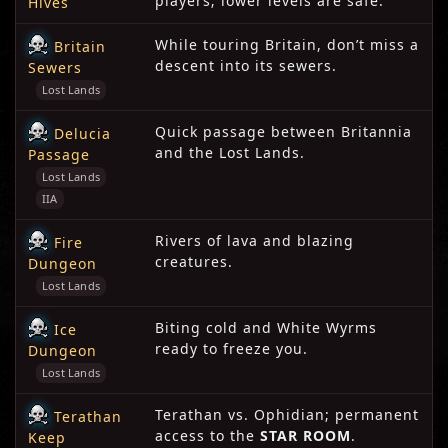
players; lower levels are safe.
Hives
While touring Britain, don’t miss a
Britain
descent into its sewers.
Sewers
Lost Lands
Quick passage between Britannia
Delucia
and the Lost Lands.
Passage
Lost Lands
IIA
Rivers of lava and blazing
Fire
creatures.
Dungeon
Lost Lands
Biting cold and White Wyrms
Ice
ready to freeze you.
Dungeon
Lost Lands
Terathan vs. Ophidian; permanent
Terathan
access to the
STAR ROOM
.
Keep