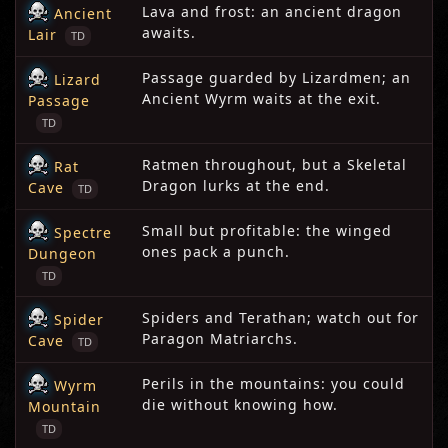
Lava and frost: an ancient dragon
Ancient
awaits.
Lair
TD
Passage guarded by Lizardmen; an
Lizard
Ancient Wyrm waits at the exit.
Passage
TD
Ratmen throughout, but a Skeletal
Rat
Dragon lurks at the end.
Cave
TD
Small but profitable: the winged
Spectre
ones pack a punch.
Dungeon
TD
Spiders and Terathan; watch out for
Spider
Paragon Matriarchs.
Cave
TD
Perils in the mountains: you could
Wyrm
die without knowing how.
Mountain
TD