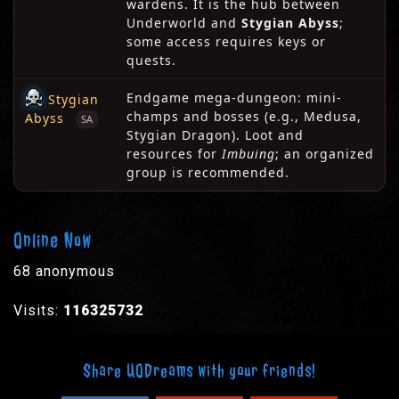
wardens. It is the hub between
Underworld and
Stygian Abyss
;
some access requires keys or
quests.
Endgame mega-dungeon: mini-
Stygian
champs and bosses (e.g., Medusa,
Abyss
SA
Stygian Dragon). Loot and
resources for
Imbuing
; an organized
group is recommended.
Online Now
68 anonymous
Visits:
116325732
Share UODreams with your friends!