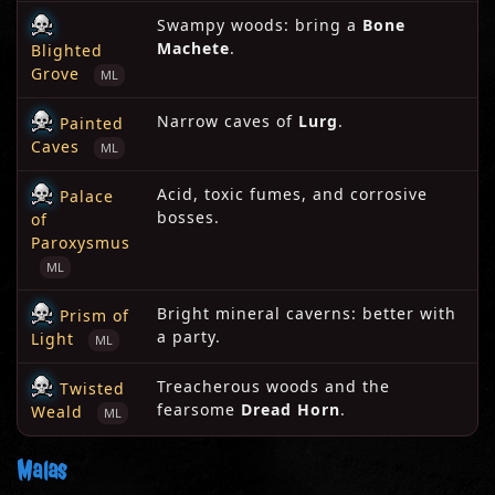
Swampy woods: bring a
Bone
Machete
.
Blighted
Grove
ML
Narrow caves of
Lurg
.
Painted
Caves
ML
Acid, toxic fumes, and corrosive
Palace
bosses.
of
Paroxysmus
ML
Bright mineral caverns: better with
Prism of
a party.
Light
ML
Treacherous woods and the
Twisted
fearsome
Dread Horn
.
Weald
ML
Malas