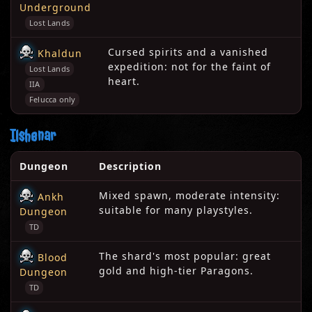
Underground
Lost Lands
Cursed spirits and a vanished
Khaldun
expedition: not for the faint of
Lost Lands
heart.
IIA
Felucca only
Ilshenar
Dungeon
Description
Mixed spawn, moderate intensity:
Ankh
suitable for many playstyles.
Dungeon
TD
The shard's most popular: great
Blood
gold and high-tier Paragons.
Dungeon
TD