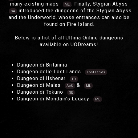
many existing maps
. Finally, Stygian Abyss
ML
introduced the dungeons of the Stygian Abyss
SA
and the Underworld, whose entrances can also be
found on Fire Island.
Below is a list of all Ultima Online dungeons
available on UODreams!
Dungeon di Britannia
Dungeon delle Lost Lands
Lost Lands
Dungeon di Ilshenar
TD
Dungeon di Malas
&
AoS
ML
Dungeon di Tokuno
SE
Dungeon di Mondain's Legacy
ML