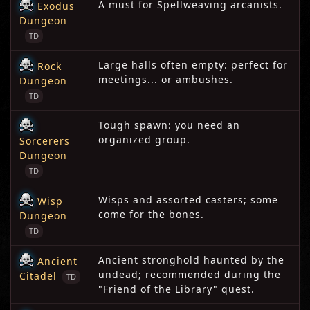
A must for Spellweaving arcanists.
Exodus
Dungeon
TD
Large halls often empty: perfect for
Rock
meetings... or ambushes.
Dungeon
TD
Tough spawn: you need an
organized group.
Sorcerers
Dungeon
TD
Wisps and assorted casters; some
Wisp
come for the bones.
Dungeon
TD
Ancient stronghold haunted by the
Ancient
undead; recommended during the
Citadel
TD
"Friend of the Library" quest.