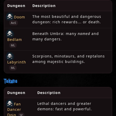
Dungeon
Description
The most beautiful and dangerous
Doom
dungeon: rich rewards... or death.
AoS
Beneath Umbra: many
named
and
many dangers.
Bedlam
ML
Scorpions, minotaurs, and reptalons
among majestic buildings.
Labyrinth
ML
Tokuno
Dungeon
Description
Lethal dancers and greater
Fan
demons: fast and powerful.
Dancer
Dojo
SE