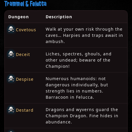
Trammel & Felucca
Dungeon
Description
Walk at your own risk through the
Covetous
caves… Harpies and traps await in
ambush.
Liches, spectres, ghouls, and
Deceit
other undead; beware of the
Champion!
Numerous humanoids: not
Despise
dangerous individually, but
strength lies in numbers.
Barracoon in Felucca.
Dragons and wyverns guard the
Destard
Champion Dragon. Fine hides in
abundance.