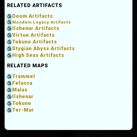
RELATED ARTIFACTS
Doom Artifacts
Mondain Legacy Artifacts
Ilshenar Artifacts
Virtue Artifacts
Tokuno Artifacts
Stygian Abyss Artifacts
High Seas Artifacts
RELATED MAPS
Trammel
Felucca
Malas
Ilshenar
Tokuno
Ter-Mur