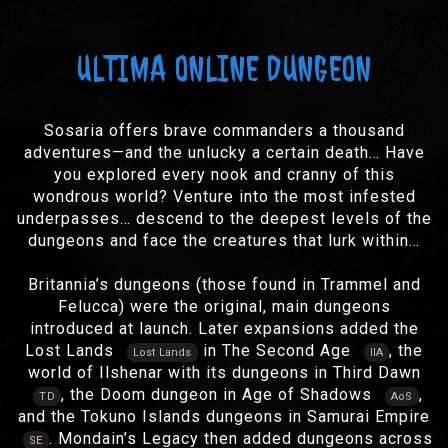
ULTIMA ONLINE DUNGEON
Sosaria offers brave commanders a thousand
adventures—and the unlucky a certain death… Have
you explored every nook and cranny of this
wondrous world? Venture into the most infested
underpasses… descend to the deepest levels of the
dungeons and face the creatures that lurk within…
Britannia’s dungeons (those found in Trammel and
Felucca) were the original, main dungeons
introduced at launch. Later expansions added the
Lost Lands
in The Second Age
, the
Lost Lands
IIA
world of Ilshenar with its dungeons in Third Dawn
, the Doom dungeon in Age of Shadows
,
TD
AoS
and the Tokuno Islands dungeons in Samurai Empire
. Mondain’s Legacy then added dungeons across
SE