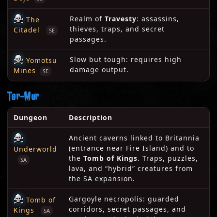
Realm of
Travesty
: assassins,
The
thieves, traps, and secret
Citadel
SE
passages.
Slow but tough: requires high
Yomotsu
damage output.
Mines
SE
Ter-Mur
Dungeon
Description
Ancient caverns linked to Britannia
(entrance near Fire Island) and to
Underworld
the
Tomb of Kings
. Traps, puzzles,
SA
lava, and “hybrid” creatures from
the SA expansion.
Gargoyle necropolis: guarded
Tomb of
corridors, secret passages, and
Kings
SA